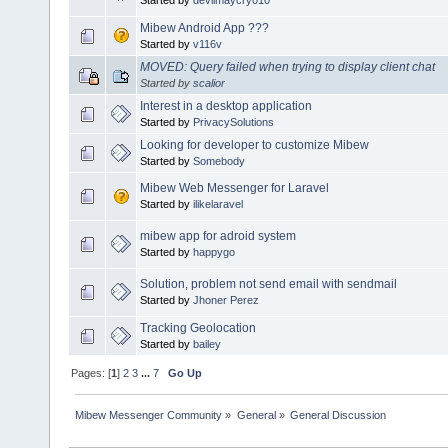
Mibew Android App ???
Started by
v116v
MOVED: Query failed when trying to display client chat
Started by
scalior
Interest in a desktop application
Started by
PrivacySolutions
Looking for developer to customize Mibew
Started by
Somebody
Mibew Web Messenger for Laravel
Started by
ilikelaravel
mibew app for adroid system
Started by
happygo
Solution, problem not send email with sendmail
Started by
Jhoner Perez
Tracking Geolocation
Started by
bailey
Pages: [
1
]
2
3
...
7
Go Up
Mibew Messenger Community
»
General
»
General Discussion