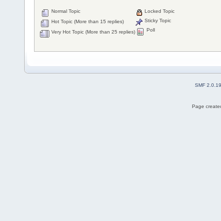
Normal Topic
Locked Topic
Sticky Topic
Hot Topic (More than 15 replies)
Poll
Very Hot Topic (More than 25 replies)
SMF 2.0.1
Page created