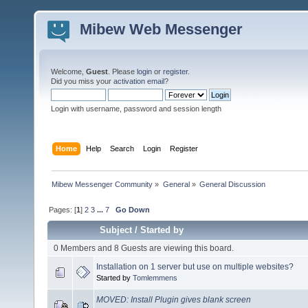
Mibew Web Messenger
Welcome,
Guest
. Please
login
or
register
.
Did you miss your
activation email
?
Login with username, password and session length
Home
Help
Search
Login
Register
Mibew Messenger Community
»
General
»
General Discussion
Pages: [
1
]
2
3
...
7
Go Down
Subject
/
Started by
0 Members and 8 Guests are viewing this board.
Installation on 1 server but use on multiple websites?
Started by
Tomlemmens
MOVED: Install Plugin gives blank screen