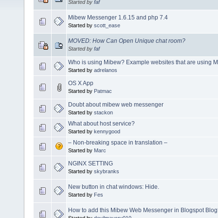
Started by
faf
Mibew Messenger 1.6.15 and php 7.4
Started by
scott_ease
MOVED: How Can Open Unique chat room?
Started by
faf
Who is using Mibew? Example websites that are using 
Started by
adrelanos
OS X App
Started by
Patmac
Doubt about mibew web messenger
Started by
stackon
What about host service?
Started by
kennygood
– Non-breaking space in translation –
Started by
Marc
NGINX SETTING
Started by
skybranks
New button in chat windows: Hide.
Started by
Fes
How to add this Mibew Web Messenger in Blogspot Blo
Started by
devilmaycry010