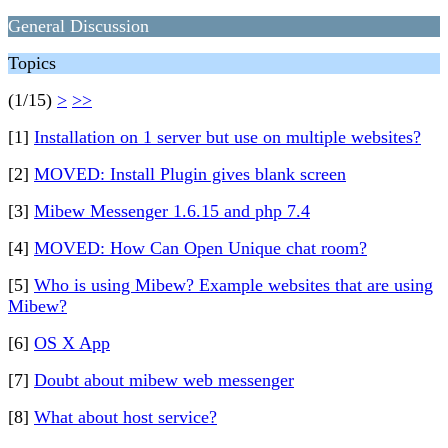
General Discussion
Topics
(1/15)
>
>>
[1]
Installation on 1 server but use on multiple websites?
[2]
MOVED: Install Plugin gives blank screen
[3]
Mibew Messenger 1.6.15 and php 7.4
[4]
MOVED: How Can Open Unique chat room?
[5]
Who is using Mibew? Example websites that are using
Mibew?
[6]
OS X App
[7]
Doubt about mibew web messenger
[8]
What about host service?