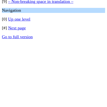
[9]
– Non-breaking space in translation –
Navigation
[0]
Up one level
[#]
Next page
Go to full version