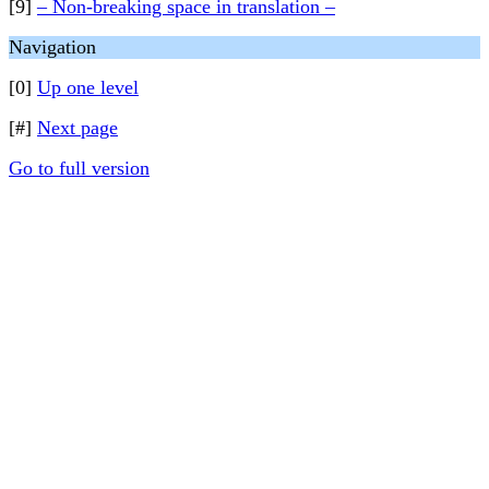
[9]
– Non-breaking space in translation –
Navigation
[0]
Up one level
[#]
Next page
Go to full version