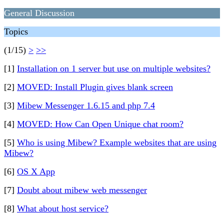
General Discussion
Topics
(1/15)
>
>>
[1]
Installation on 1 server but use on multiple websites?
[2]
MOVED: Install Plugin gives blank screen
[3]
Mibew Messenger 1.6.15 and php 7.4
[4]
MOVED: How Can Open Unique chat room?
[5]
Who is using Mibew? Example websites that are using
Mibew?
[6]
OS X App
[7]
Doubt about mibew web messenger
[8]
What about host service?