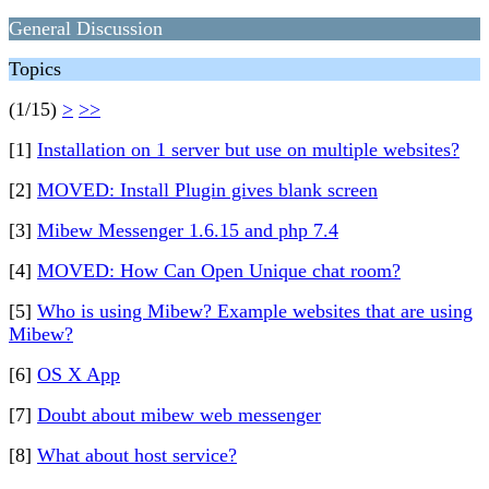
General Discussion
Topics
(1/15)
>
>>
[1]
Installation on 1 server but use on multiple websites?
[2]
MOVED: Install Plugin gives blank screen
[3]
Mibew Messenger 1.6.15 and php 7.4
[4]
MOVED: How Can Open Unique chat room?
[5]
Who is using Mibew? Example websites that are using
Mibew?
[6]
OS X App
[7]
Doubt about mibew web messenger
[8]
What about host service?