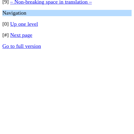
[9]
– Non-breaking space in translation –
Navigation
[0]
Up one level
[#]
Next page
Go to full version