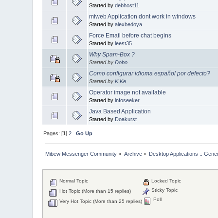
Started by
debhost11
miweb Application dont work in windows
Started by
alexbedoya
Force Email before chat begins
Started by
leest35
Why Spam-Box ?
Started by
Dobo
Como configurar idioma español por defecto?
Started by
K|Ke
Operator image not available
Started by
infoseeker
Java Based Application
Started by
Doakurst
Pages: [
1
]
2
Go Up
Mibew Messenger Community
»
Archive
»
Desktop Applications :: Gene
Normal Topic
Locked Topic
Sticky Topic
Hot Topic (More than 15 replies)
Poll
Very Hot Topic (More than 25 replies)