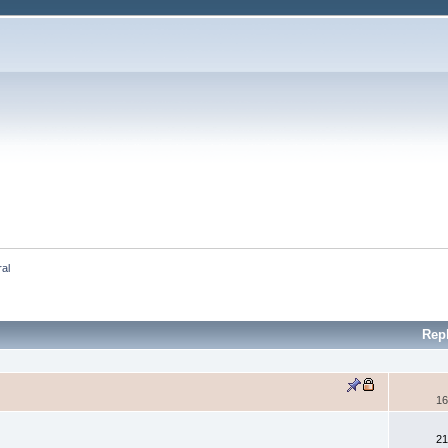
ral
Rep
16
21