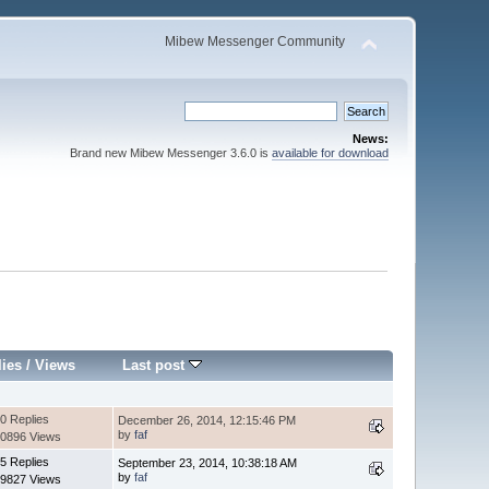
Mibew Messenger Community
News:
Brand new Mibew Messenger 3.6.0 is
available for download
lies
/
Views
Last post
0 Replies
December 26, 2014, 12:15:46 PM
by
faf
0896 Views
5 Replies
September 23, 2014, 10:38:18 AM
by
faf
9827 Views