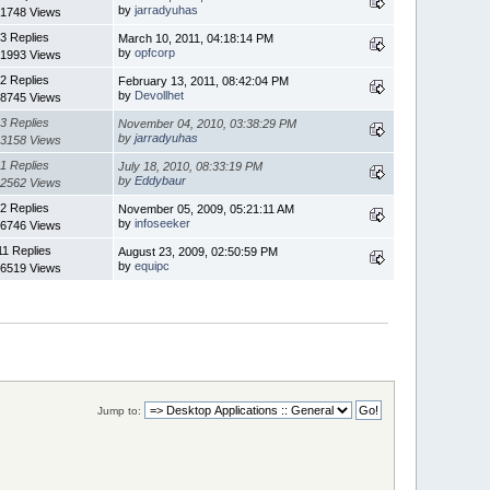
by
jarradyuhas
1748 Views
3 Replies
March 10, 2011, 04:18:14 PM
by
opfcorp
1993 Views
2 Replies
February 13, 2011, 08:42:04 PM
by
Devollhet
8745 Views
3 Replies
November 04, 2010, 03:38:29 PM
by
jarradyuhas
3158 Views
1 Replies
July 18, 2010, 08:33:19 PM
by
Eddybaur
2562 Views
2 Replies
November 05, 2009, 05:21:11 AM
by
infoseeker
6746 Views
11 Replies
August 23, 2009, 02:50:59 PM
by
equipc
6519 Views
Jump to: