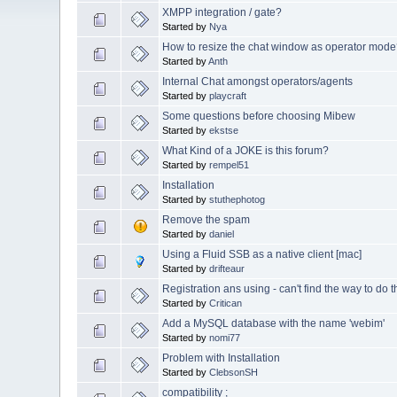
XMPP integration / gate?
Started by
Nya
How to resize the chat window as operator mode
Started by
Anth
Internal Chat amongst operators/agents
Started by
playcraft
Some questions before choosing Mibew
Started by
ekstse
What Kind of a JOKE is this forum?
Started by
rempel51
Installation
Started by
stuthephotog
Remove the spam
Started by
daniel
Using a Fluid SSB as a native client [mac]
Started by
drifteaur
Registration ans using - can't find the way to do t
Started by
Critican
Add a MySQL database with the name 'webim'
Started by
nomi77
Problem with Installation
Started by
ClebsonSH
compatibility ;