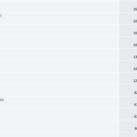
15
?.
10
10
10
13
10
12
8
his
6
6
6