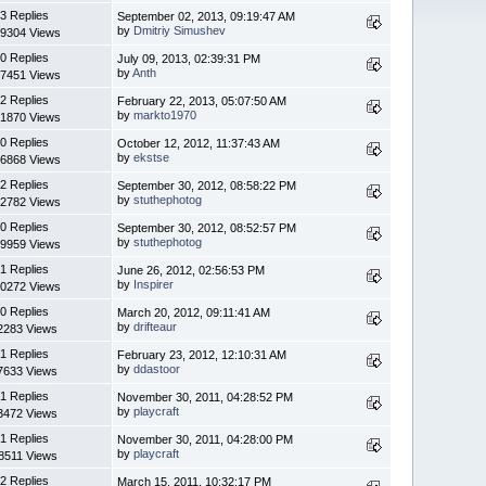
3 Replies
September 02, 2013, 09:19:47 AM
by
Dmitriy Simushev
9304 Views
0 Replies
July 09, 2013, 02:39:31 PM
by
Anth
7451 Views
2 Replies
February 22, 2013, 05:07:50 AM
by
markto1970
1870 Views
0 Replies
October 12, 2012, 11:37:43 AM
by
ekstse
6868 Views
2 Replies
September 30, 2012, 08:58:22 PM
by
stuthephotog
2782 Views
0 Replies
September 30, 2012, 08:52:57 PM
by
stuthephotog
9959 Views
1 Replies
June 26, 2012, 02:56:53 PM
by
Inspirer
0272 Views
0 Replies
March 20, 2012, 09:11:41 AM
by
drifteaur
2283 Views
1 Replies
February 23, 2012, 12:10:31 AM
by
ddastoor
7633 Views
1 Replies
November 30, 2011, 04:28:52 PM
by
playcraft
3472 Views
1 Replies
November 30, 2011, 04:28:00 PM
by
playcraft
8511 Views
2 Replies
March 15, 2011, 10:32:17 PM