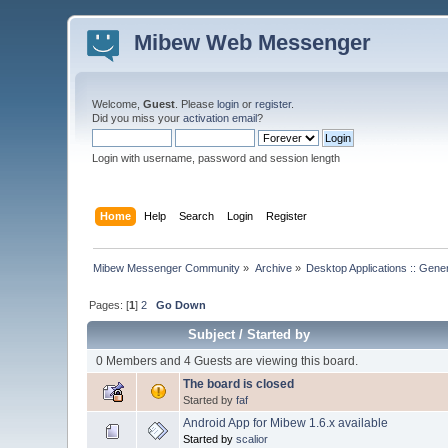
Mibew Web Messenger
Welcome,
Guest
. Please
login
or
register
.
Did you miss your
activation email
?
Login with username, password and session length
Home
Help
Search
Login
Register
Mibew Messenger Community
»
Archive
»
Desktop Applications :: Gene
Pages: [
1
]
2
Go Down
Subject
/
Started by
0 Members and 4 Guests are viewing this board.
The board is closed
Started by
faf
Android App for Mibew 1.6.x available
Started by
scalior