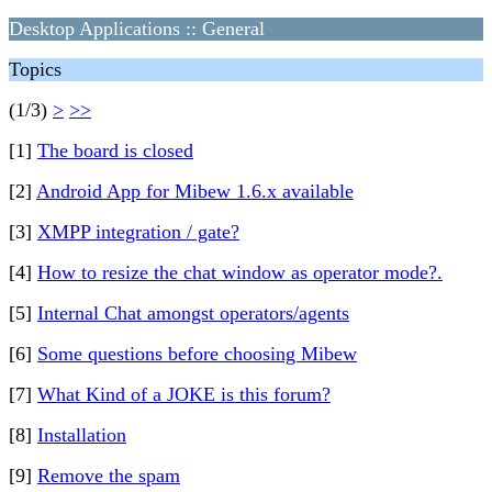
Desktop Applications :: General
Topics
(1/3)
>
>>
[1]
The board is closed
[2]
Android App for Mibew 1.6.x available
[3]
XMPP integration / gate?
[4]
How to resize the chat window as operator mode?.
[5]
Internal Chat amongst operators/agents
[6]
Some questions before choosing Mibew
[7]
What Kind of a JOKE is this forum?
[8]
Installation
[9]
Remove the spam