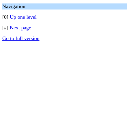
Navigation
[0]
Up one level
[#]
Next page
Go to full version