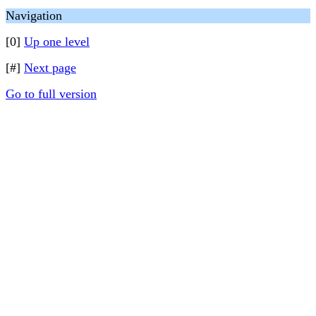
Navigation
[0]
Up one level
[#]
Next page
Go to full version