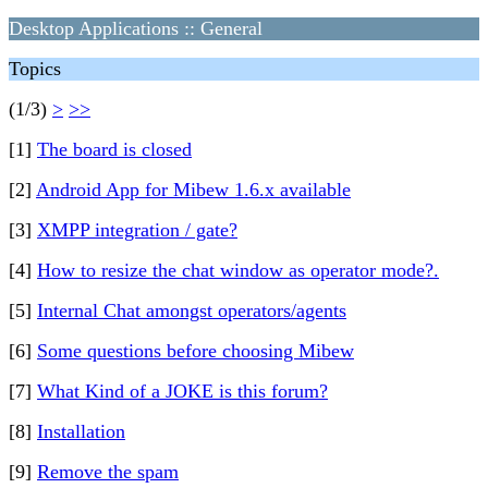
Desktop Applications :: General
Topics
(1/3)
>
>>
[1]
The board is closed
[2]
Android App for Mibew 1.6.x available
[3]
XMPP integration / gate?
[4]
How to resize the chat window as operator mode?.
[5]
Internal Chat amongst operators/agents
[6]
Some questions before choosing Mibew
[7]
What Kind of a JOKE is this forum?
[8]
Installation
[9]
Remove the spam