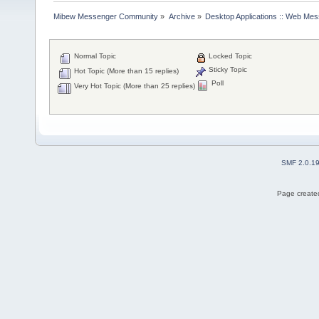
Mibew Messenger Community
»
Archive
»
Desktop Applications :: Web Me
Normal Topic
Locked Topic
Sticky Topic
Hot Topic (More than 15 replies)
Poll
Very Hot Topic (More than 25 replies)
SMF 2.0.1
Page created