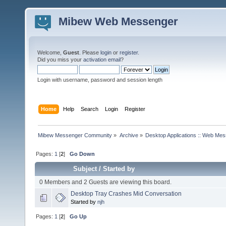
Mibew Web Messenger
Welcome,
Guest
. Please
login
or
register
.
Did you miss your
activation email
?
Login with username, password and session length
Home
Help
Search
Login
Register
Mibew Messenger Community
»
Archive
»
Desktop Applications :: Web Me
Pages:
1
[
2
]
Go Down
Subject
/
Started by
0 Members and 2 Guests are viewing this board.
Desktop Tray Crashes Mid Conversation
Started by
njh
Pages:
1
[
2
]
Go Up