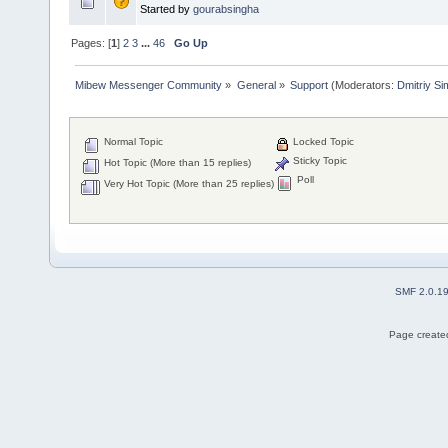
Started by
gourabsingha
Pages: [
1
]
2
3
...
46
Go Up
Mibew Messenger Community
»
General
»
Support
(Moderators:
Dmitriy S
Normal Topic
Locked Topic
Sticky Topic
Hot Topic (More than 15 replies)
Poll
Very Hot Topic (More than 25 replies)
SMF 2.0.1
Page created