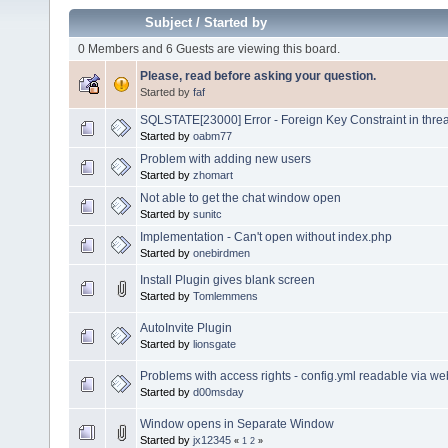
Subject
/
Started by
0 Members and 6 Guests are viewing this board.
Please, read before asking your question.
Started by
faf
SQLSTATE[23000] Error - Foreign Key Constraint in thre
Started by
oabm77
Problem with adding new users
Started by
zhomart
Not able to get the chat window open
Started by
sunitc
Implementation - Can't open without index.php
Started by
onebirdmen
Install Plugin gives blank screen
Started by
Tomlemmens
AutoInvite Plugin
Started by
lionsgate
Problems with access rights - config.yml readable via w
Started by
d00msday
Window opens in Separate Window
Started by
jx12345
«
1
2
»