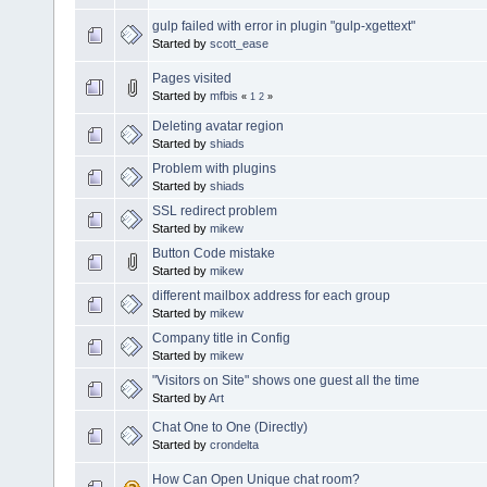
gulp failed with error in plugin "gulp-xgettext"
Started by
scott_ease
Pages visited
Started by
mfbis
«
1
2
»
Deleting avatar region
Started by
shiads
Problem with plugins
Started by
shiads
SSL redirect problem
Started by
mikew
Button Code mistake
Started by
mikew
different mailbox address for each group
Started by
mikew
Company title in Config
Started by
mikew
"Visitors on Site" shows one guest all the time
Started by
Art
Chat One to One (Directly)
Started by
crondelta
How Can Open Unique chat room?