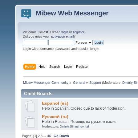
Mibew Web Messenger
Welcome,
Guest
. Please
login
or
register
.
Did you miss your
activation email
?
Login with username, password and session length
Home
Help
Search
Login
Register
Mibew Messenger Community
»
General
»
Support
(Moderators:
Dmitriy S
Child Boards
Español (es)
Help in Spanish. Closed due to lack of moderator.
Русский (ru)
Help in Russian. Помощь на русском языке.
Moderators:
Dmitriy Simushev
,
faf
Pages: [
1
]
2
3
...
46
Go Down