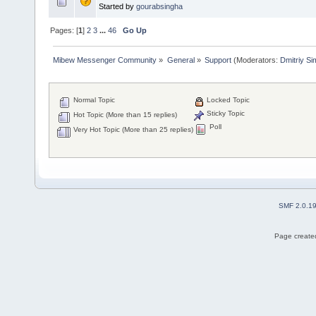
Started by
gourabsingha
Pages: [
1
]
2
3
...
46
Go Up
Mibew Messenger Community
»
General
»
Support
(Moderators:
Dmitriy S
Normal Topic
Locked Topic
Sticky Topic
Hot Topic (More than 15 replies)
Poll
Very Hot Topic (More than 25 replies)
SMF 2.0.1
Page created