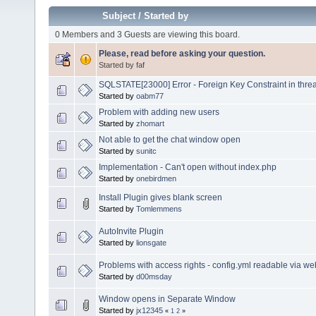
Subject
/
Started by
0 Members and 3 Guests are viewing this board.
Please, read before asking your question.
Started by
faf
SQLSTATE[23000] Error - Foreign Key Constraint in thre
Started by
oabm77
Problem with adding new users
Started by
zhomart
Not able to get the chat window open
Started by
sunitc
Implementation - Can't open without index.php
Started by
onebirdmen
Install Plugin gives blank screen
Started by
Tomlemmens
AutoInvite Plugin
Started by
lionsgate
Problems with access rights - config.yml readable via w
Started by
d00msday
Window opens in Separate Window
Started by
jx12345
«
1
2
»