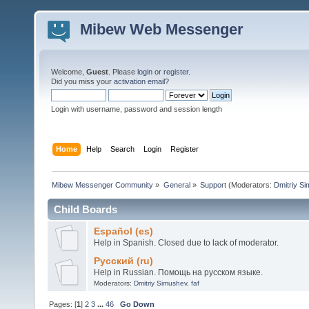
Mibew Web Messenger
Welcome,
Guest
. Please
login
or
register
.
Did you miss your
activation email
?
Login with username, password and session length
Home
Help
Search
Login
Register
Mibew Messenger Community
»
General
»
Support
(Moderators:
Dmitriy S
Child Boards
Español (es)
Help in Spanish. Closed due to lack of moderator.
Русский (ru)
Help in Russian. Помощь на русском языке.
Moderators:
Dmitriy Simushev
,
faf
Pages: [
1
]
2
3
...
46
Go Down