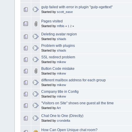
gulp failed with error in plugin "gulp-xgettext"
Started by
scott_ease
Pages visited
Started by
mfbis
«
1
2
»
Deleting avatar region
Started by
shiads
Problem with plugins
Started by
shiads
SSL redirect problem
Started by
mikew
Button Code mistake
Started by
mikew
different mailbox address for each group
Started by
mikew
Company title in Config
Started by
mikew
"Visitors on Site" shows one guest all the time
Started by
Art
Chat One to One (Directly)
Started by
crondelta
How Can Open Unique chat room?