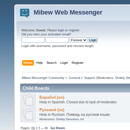
Mibew Web Messenger
Welcome,
Guest
. Please
login
or
register
.
Did you miss your
activation email
?
Login with username, password and session length
Home
Help
Search
Login
Register
Mibew Messenger Community
»
General
»
Support
(Moderators:
Dmitriy S
Child Boards
Español (es)
Help in Spanish. Closed due to lack of moderator.
Русский (ru)
Help in Russian. Помощь на русском языке.
Moderators:
Dmitriy Simushev
,
faf
Pages: [
1
]
2
3
...
46
Go Down