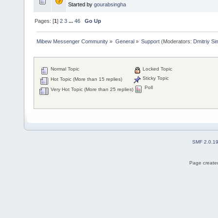
Started by
gourabsingha
Pages: [
1
]
2
3
...
46
Go Up
Mibew Messenger Community
»
General
»
Support
(Moderators:
Dmitriy S
Normal Topic
Locked Topic
Sticky Topic
Hot Topic (More than 15 replies)
Poll
Very Hot Topic (More than 25 replies)
SMF 2.0.1
Page created