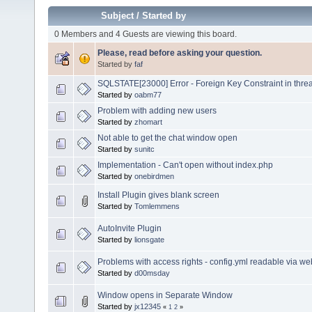
Subject
/
Started by
0 Members and 4 Guests are viewing this board.
Please, read before asking your question.
Started by
faf
SQLSTATE[23000] Error - Foreign Key Constraint in thre
Started by
oabm77
Problem with adding new users
Started by
zhomart
Not able to get the chat window open
Started by
sunitc
Implementation - Can't open without index.php
Started by
onebirdmen
Install Plugin gives blank screen
Started by
Tomlemmens
AutoInvite Plugin
Started by
lionsgate
Problems with access rights - config.yml readable via w
Started by
d00msday
Window opens in Separate Window
Started by
jx12345
«
1
2
»