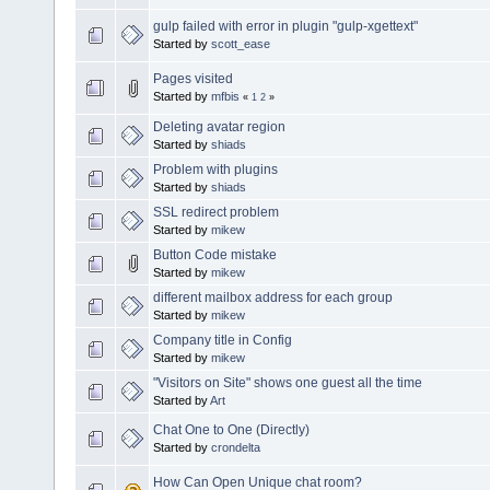
gulp failed with error in plugin "gulp-xgettext"
Started by
scott_ease
Pages visited
Started by
mfbis
«
1
2
»
Deleting avatar region
Started by
shiads
Problem with plugins
Started by
shiads
SSL redirect problem
Started by
mikew
Button Code mistake
Started by
mikew
different mailbox address for each group
Started by
mikew
Company title in Config
Started by
mikew
"Visitors on Site" shows one guest all the time
Started by
Art
Chat One to One (Directly)
Started by
crondelta
How Can Open Unique chat room?