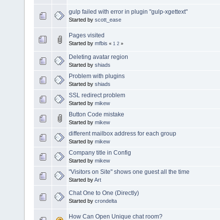
gulp failed with error in plugin "gulp-xgettext"
Started by
scott_ease
Pages visited
Started by
mfbis
«
1
2
»
Deleting avatar region
Started by
shiads
Problem with plugins
Started by
shiads
SSL redirect problem
Started by
mikew
Button Code mistake
Started by
mikew
different mailbox address for each group
Started by
mikew
Company title in Config
Started by
mikew
"Visitors on Site" shows one guest all the time
Started by
Art
Chat One to One (Directly)
Started by
crondelta
How Can Open Unique chat room?