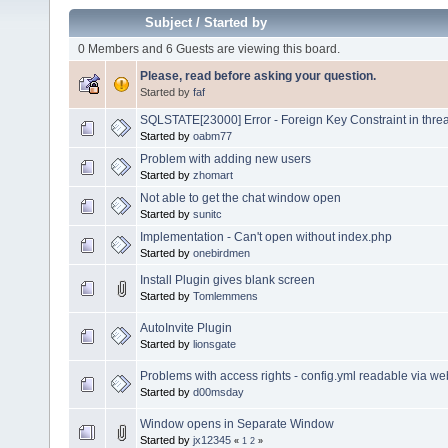
Subject
/
Started by
0 Members and 6 Guests are viewing this board.
Please, read before asking your question.
Started by
faf
SQLSTATE[23000] Error - Foreign Key Constraint in thre
Started by
oabm77
Problem with adding new users
Started by
zhomart
Not able to get the chat window open
Started by
sunitc
Implementation - Can't open without index.php
Started by
onebirdmen
Install Plugin gives blank screen
Started by
Tomlemmens
AutoInvite Plugin
Started by
lionsgate
Problems with access rights - config.yml readable via w
Started by
d00msday
Window opens in Separate Window
Started by
jx12345
«
1
2
»