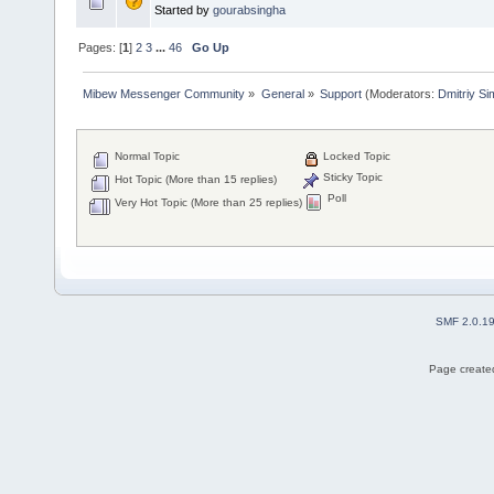
Started by
gourabsingha
Pages: [
1
]
2
3
...
46
Go Up
Mibew Messenger Community
»
General
»
Support
(Moderators:
Dmitriy S
Normal Topic
Locked Topic
Sticky Topic
Hot Topic (More than 15 replies)
Poll
Very Hot Topic (More than 25 replies)
SMF 2.0.1
Page created