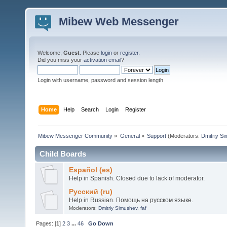
Mibew Web Messenger
Welcome,
Guest
. Please
login
or
register
.
Did you miss your
activation email
?
Login with username, password and session length
Home
Help
Search
Login
Register
Mibew Messenger Community
»
General
»
Support
(Moderators:
Dmitriy S
Child Boards
Español (es)
Help in Spanish. Closed due to lack of moderator.
Русский (ru)
Help in Russian. Помощь на русском языке.
Moderators:
Dmitriy Simushev
,
faf
Pages: [
1
]
2
3
...
46
Go Down