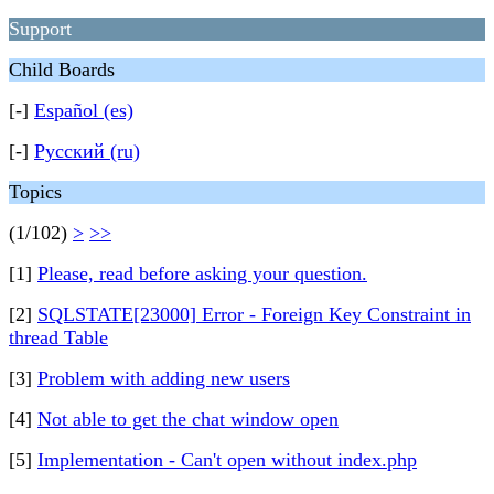
Support
Child Boards
[-]
Español (es)
[-]
Русский (ru)
Topics
(1/102)
>
>>
[1]
Please, read before asking your question.
[2]
SQLSTATE[23000] Error - Foreign Key Constraint in
thread Table
[3]
Problem with adding new users
[4]
Not able to get the chat window open
[5]
Implementation - Can't open without index.php