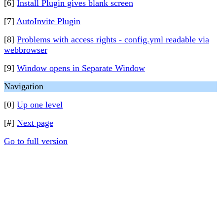
[6]
Install Plugin gives blank screen
[7]
AutoInvite Plugin
[8]
Problems with access rights - config.yml readable via
webbrowser
[9]
Window opens in Separate Window
Navigation
[0]
Up one level
[#]
Next page
Go to full version