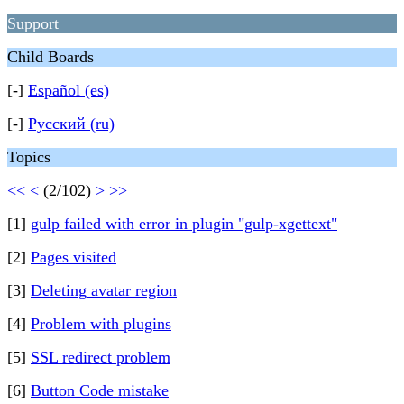
Support
Child Boards
[-]
Español (es)
[-]
Русский (ru)
Topics
<<
<
(2/102)
>
>>
[1]
gulp failed with error in plugin "gulp-xgettext"
[2]
Pages visited
[3]
Deleting avatar region
[4]
Problem with plugins
[5]
SSL redirect problem
[6]
Button Code mistake