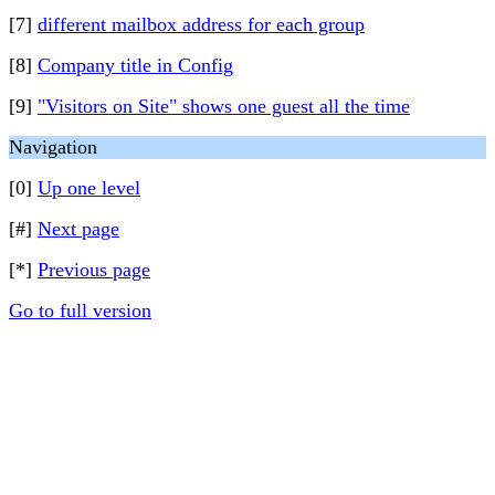
[7]
different mailbox address for each group
[8]
Company title in Config
[9]
"Visitors on Site" shows one guest all the time
Navigation
[0]
Up one level
[#]
Next page
[*]
Previous page
Go to full version