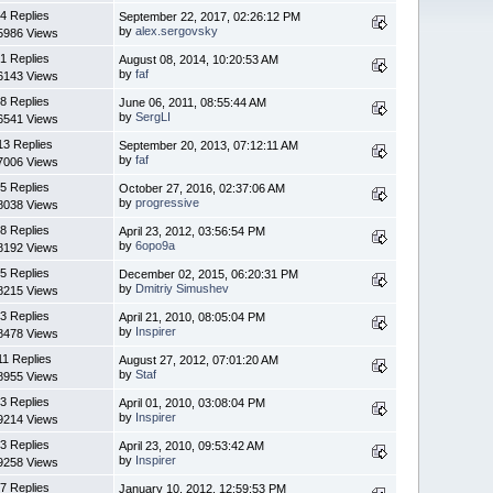
4 Replies
September 22, 2017, 02:26:12 PM
by
alex.sergovsky
5986 Views
1 Replies
August 08, 2014, 10:20:53 AM
by
faf
6143 Views
8 Replies
June 06, 2011, 08:55:44 AM
by
SergLI
6541 Views
13 Replies
September 20, 2013, 07:12:11 AM
by
faf
7006 Views
5 Replies
October 27, 2016, 02:37:06 AM
by
progressive
8038 Views
8 Replies
April 23, 2012, 03:56:54 PM
by
6opo9a
8192 Views
5 Replies
December 02, 2015, 06:20:31 PM
by
Dmitriy Simushev
8215 Views
3 Replies
April 21, 2010, 08:05:04 PM
by
Inspirer
8478 Views
11 Replies
August 27, 2012, 07:01:20 AM
by
Staf
8955 Views
3 Replies
April 01, 2010, 03:08:04 PM
by
Inspirer
9214 Views
3 Replies
April 23, 2010, 09:53:42 AM
by
Inspirer
9258 Views
7 Replies
January 10, 2012, 12:59:53 PM