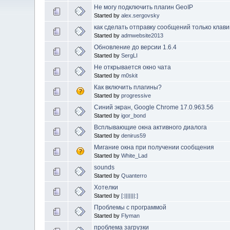
Не могу подключить плагин GeoIP
Started by
alex.sergovsky
как сделать отправку сообщений только клави
Started by
admwebsite2013
Обновление до версии 1.6.4
Started by
SergLI
Не открывается окно чата
Started by
m0skit
Как включить плагины?
Started by
progressive
Синий экран, Google Chrome 17.0.963.56
Started by
igor_bond
Всплывающие окна активного диалога
Started by
denirus59
Мигание окна при получении сообщения
Started by
White_Lad
sounds
Started by
Quanterro
Хотелки
Started by
[:|||||||:]
Проблемы с программой
Started by
Flyman
проблема загрузки