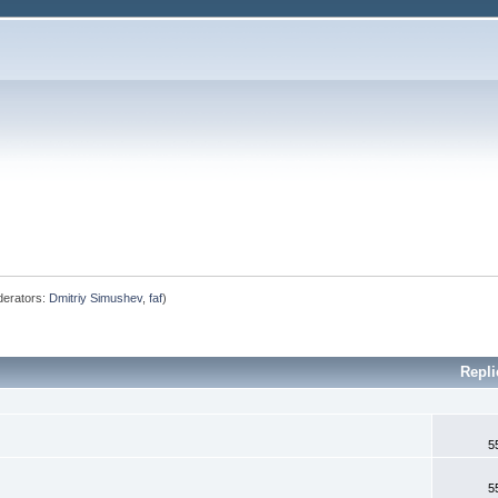
erators:
Dmitriy Simushev
,
faf
)
Repli
5
5