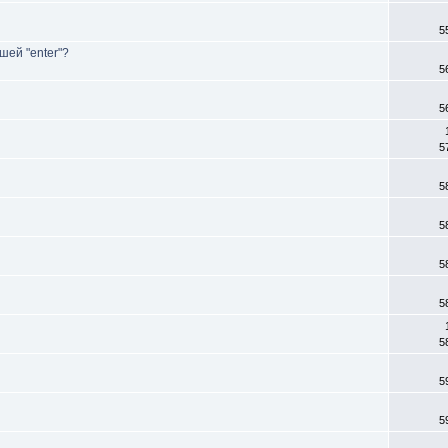
5
шей "enter"?
5
5
5
5
5
5
5
5
5
5