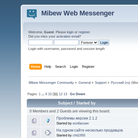
Mibew Web Messenger
Welcome,
Guest
. Please
login
or
register
.
Did you miss your
activation email
?
Login with username, password and session length
Home
Help
Search
Login
Register
Mibew Messenger Community
»
General
»
Support
»
Русский (ru)
(Mod
Pages:
1
...
9
10
[
11
]
12
13
Go Down
Subject
/
Started by
0 Members and 2 Guests are viewing this board.
Проблемы версии 2.1.2
Started by
колбаскин
На одном сайте несколько продавцов.
Started by
chti1955