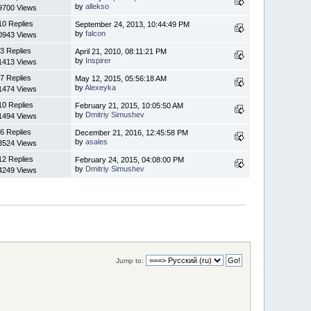
by
allekso
9700 Views
10 Replies
September 24, 2013, 10:44:49 PM
by
falcon
0943 Views
3 Replies
April 21, 2010, 08:11:21 PM
by
Inspirer
1413 Views
7 Replies
May 12, 2015, 05:56:18 AM
by
Alexeyka
1474 Views
10 Replies
February 21, 2015, 10:05:50 AM
by
Dmitriy Simushev
1494 Views
6 Replies
December 21, 2016, 12:45:58 PM
by
asales
3524 Views
12 Replies
February 24, 2015, 04:08:00 PM
by
Dmitriy Simushev
4249 Views
Jump to: