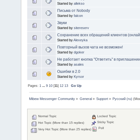
Started by
allekso
Письма от Nobody
Started by
falcon
Звуки
Started by
sitereserv
Сохранение всех обращений клиентов (онла
Started by
Alexeyka
Повторный вызов чата не возможен!
Started by
dgoker
Не работает кнопка "Ответить" в приглашени
Started by
asales
Ошибки в 2.0
Started by
Kyrsor
Pages:
1
...
9
10
[
11
]
12
13
Go Up
Mibew Messenger Community
»
General
»
Support
»
Русский (ru)
(Mod
Normal Topic
Locked Topic
Sticky Topic
Hot Topic (More than 15 replies)
Poll
Very Hot Topic (More than 25 replies)