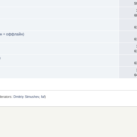
5
6
6
йн + оффлайн)
6
6
и
6
6
erators:
Dmitriy Simushev
,
faf
)