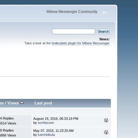
Mibew Messenger Community
News:
Take a look at the
boilerplate plugin for Mibew Messenger
es
/
Views
Last post
4 Replies
August 19, 2016, 06:33:19 PM
by
колбаскин
5514 Views
9 Replies
May 07, 2015, 11:23:25 AM
by
kamnbibula
5866 Views