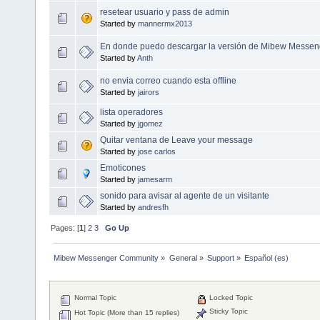
resetear usuario y pass de admin
Started by
mannermx2013
En donde puedo descargar la versión de Mibew Messeng
Started by
Anth
no envia correo cuando esta offline
Started by
jairors
lista operadores
Started by
jgomez
Quitar ventana de Leave your message
Started by
jose carlos
Emoticones
Started by
jamesarm
sonido para avisar al agente de un visitante
Started by
andresfh
Pages: [
1
]
2
3
Go Up
Mibew Messenger Community
»
General
»
Support
»
Español (es)
Normal Topic
Locked Topic
Sticky Topic
Hot Topic (More than 15 replies)