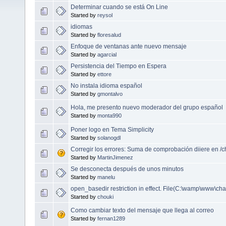
Determinar cuando se está On Line
Started by
reysol
idiomas
Started by
floresalud
Enfoque de ventanas ante nuevo mensaje
Started by
agarcial
Persistencia del Tiempo en Espera
Started by
ettore
No instala idioma español
Started by
gmontalvo
Hola, me presento nuevo moderador del grupo español
Started by
monta990
Poner logo en Tema Simplicity
Started by
solanogdl
Corregir los errores: Suma de comprobación diiere en /c
Started by
MartinJimenez
Se desconecta después de unos minutos
Started by
manelu
open_basedir restriction in effect. File(C:\wamp\www\chat
Started by
chouki
Como cambiar texto del mensaje que llega al correo
Started by
fernan1289