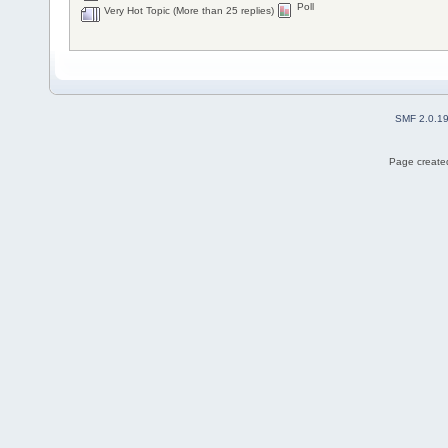
Poll
Very Hot Topic (More than 25 replies)
SMF 2.0.1
Page created