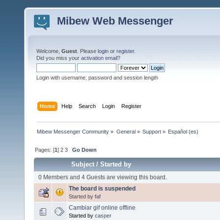
Mibew Web Messenger
Welcome,
Guest
. Please
login
or
register
.
Did you miss your
activation email
?
Login with username, password and session length
Home
Help
Search
Login
Register
Mibew Messenger Community
»
General
»
Support
»
Español (es)
Pages: [
1
]
2
3
Go Down
Subject
/
Started by
0 Members and 4 Guests are viewing this board.
The board is suspended
Started by
faf
Cambiar gif online offline
Started by
casper