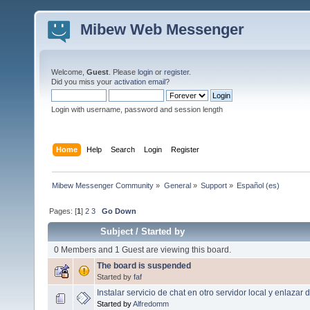
Mibew Web Messenger
Welcome,
Guest
. Please
login
or
register
.
Did you miss your
activation email
?
Login with username, password and session length
Home
Help
Search
Login
Register
Mibew Messenger Community
»
General
»
Support
»
Español (es)
Pages: [
1
]
2
3
Go Down
Subject
/
Started by
0 Members and 1 Guest are viewing this board.
The board is suspended
Started by
faf
Instalar servicio de chat en otro servidor local y enlazar
Started by
Alfredomm