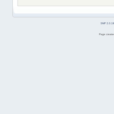
SMF 2.0.1
Page created