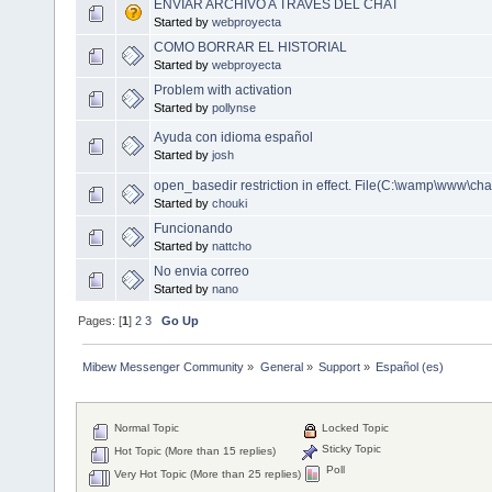
ENVIAR ARCHIVO A TRAVES DEL CHAT
Started by
webproyecta
COMO BORRAR EL HISTORIAL
Started by
webproyecta
Problem with activation
Started by
pollynse
Ayuda con idioma español
Started by
josh
open_basedir restriction in effect. File(C:\wamp\www\chat
Started by
chouki
Funcionando
Started by
nattcho
No envia correo
Started by
nano
Pages: [
1
]
2
3
Go Up
Mibew Messenger Community
»
General
»
Support
»
Español (es)
Normal Topic
Locked Topic
Sticky Topic
Hot Topic (More than 15 replies)
Poll
Very Hot Topic (More than 25 replies)