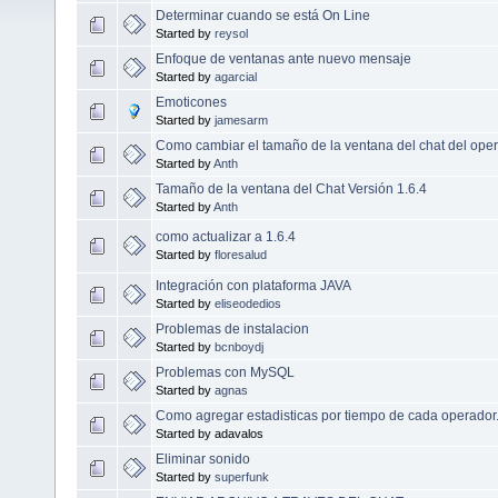
Determinar cuando se está On Line
Started by
reysol
Enfoque de ventanas ante nuevo mensaje
Started by
agarcial
Emoticones
Started by
jamesarm
Como cambiar el tamaño de la ventana del chat del ope
Started by
Anth
Tamaño de la ventana del Chat Versión 1.6.4
Started by
Anth
como actualizar a 1.6.4
Started by
floresalud
Integración con plataforma JAVA
Started by
eliseodedios
Problemas de instalacion
Started by
bcnboydj
Problemas con MySQL
Started by
agnas
Como agregar estadisticas por tiempo de cada operador
Started by adavalos
Eliminar sonido
Started by
superfunk