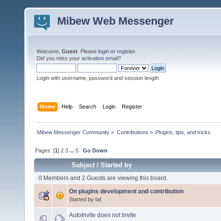
Mibew Web Messenger
Welcome,
Guest
. Please
login
or
register
.
Did you miss your
activation email
?
Login with username, password and session length
Home
Help
Search
Login
Register
Mibew Messenger Community
»
Contributions
»
Plugins, tips, and tricks
Pages: [
1
]
2
3
...
5
Go Down
Subject
/
Started by
0 Members and 2 Guests are viewing this board.
On plugins development and contribution
Started by
faf
AutoInvite does not Invite