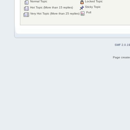
Normal Topic
Locked Topic
Sticky Topic
Hot Topic (More than 15 replies)
Poll
Very Hot Topic (More than 25 replies)
SMF 2.0.1
Page created