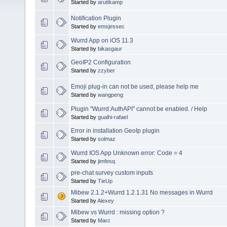
Started by
aruttkamp
Notification Plugin
Started by
emsjessec
Wurrd App on iOS 11.3
Started by
bikasgaur
GeoIP2 Configuration
Started by
zzyber
Emoji plug-in can not be used, please help me
Started by
wangpeng
Plugin "Wurrd:AuthAPI" cannot be enabled. / Help
Started by
gualhi-rafael
Error in installation GeoIp plugin
Started by
solmaz
Wurrd IOS App Unknown error: Code = 4
Started by
jimfesq
pre-chat survey custom inputs
Started by
TieUp
Mibew 2.1.2+Wurrd 1.2.1.31 No messages in Wurrd
Started by
Alexey
Mibew vs Wurrd : missing option ?
Started by
Marc