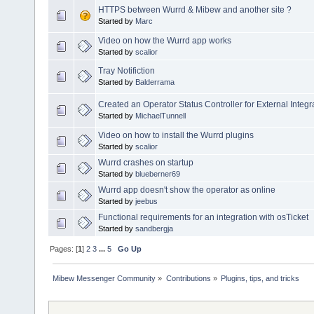
HTTPS between Wurrd & Mibew and another site ?
Started by
Marc
Video on how the Wurrd app works
Started by
scalior
Tray Notifiction
Started by
Balderrama
Created an Operator Status Controller for External Integr
Started by
MichaelTunnell
Video on how to install the Wurrd plugins
Started by
scalior
Wurrd crashes on startup
Started by
blueberner69
Wurrd app doesn't show the operator as online
Started by
jeebus
Functional requirements for an integration with osTicket
Started by
sandbergja
Pages: [
1
]
2
3
...
5
Go Up
Mibew Messenger Community
»
Contributions
»
Plugins, tips, and tricks