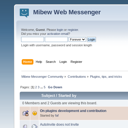
Mibew Web Messenger
Welcome,
Guest
. Please
login
or
register
.
Did you miss your
activation email
?
Login with username, password and session length
Home
Help
Search
Login
Register
Mibew Messenger Community
»
Contributions
»
Plugins, tips, and tricks
Pages: [
1
]
2
3
...
5
Go Down
Subject
/
Started by
0 Members and 2 Guests are viewing this board.
On plugins development and contribution
Started by
faf
AutoInvite does not Invite