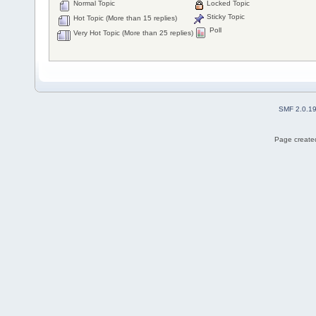
Normal Topic
Locked Topic
Sticky Topic
Hot Topic (More than 15 replies)
Poll
Very Hot Topic (More than 25 replies)
SMF 2.0.1
Page created