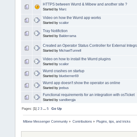
HTTPS between Wurrd & Mibew and another site ?
Started by
Marc
Video on how the Wurrd app works
Started by
scalior
Tray Notifiction
Started by
Balderrama
Created an Operator Status Controller for External Integr
Started by
MichaelTunnell
Video on how to install the Wurrd plugins
Started by
scalior
Wurrd crashes on startup
Started by
blueberner69
Wurrd app doesn't show the operator as online
Started by
jeebus
Functional requirements for an integration with osTicket
Started by
sandbergja
Pages: [
1
]
2
3
...
5
Go Up
Mibew Messenger Community
»
Contributions
»
Plugins, tips, and tricks