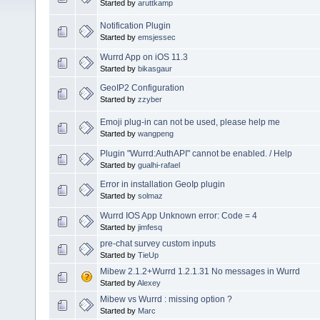
Started by
aruttkamp
Notification Plugin
Started by
emsjessec
Wurrd App on iOS 11.3
Started by
bikasgaur
GeoIP2 Configuration
Started by
zzyber
Emoji plug-in can not be used, please help me
Started by
wangpeng
Plugin "Wurrd:AuthAPI" cannot be enabled. / Help
Started by
gualhi-rafael
Error in installation GeoIp plugin
Started by
solmaz
Wurrd IOS App Unknown error: Code = 4
Started by
jimfesq
pre-chat survey custom inputs
Started by
TieUp
Mibew 2.1.2+Wurrd 1.2.1.31 No messages in Wurrd
Started by
Alexey
Mibew vs Wurrd : missing option ?
Started by
Marc