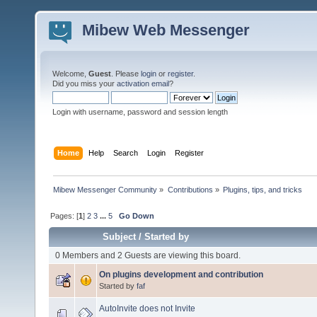
Mibew Web Messenger
Welcome,
Guest
. Please
login
or
register
.
Did you miss your
activation email
?
Login with username, password and session length
Home
Help
Search
Login
Register
Mibew Messenger Community
»
Contributions
»
Plugins, tips, and tricks
Pages: [
1
]
2
3
...
5
Go Down
Subject
/
Started by
0 Members and 2 Guests are viewing this board.
On plugins development and contribution
Started by
faf
AutoInvite does not Invite