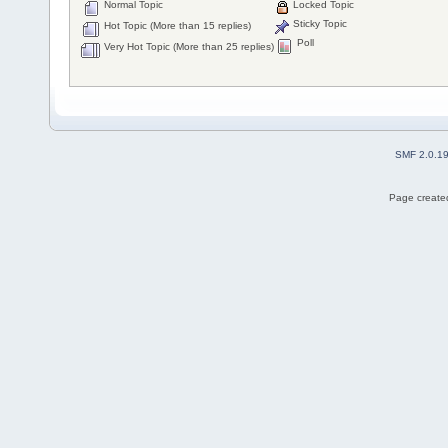
Normal Topic
Locked Topic
Sticky Topic
Hot Topic (More than 15 replies)
Poll
Very Hot Topic (More than 25 replies)
SMF 2.0.1
Page created