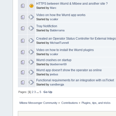
HTTPS between Wurrd & Mibew and another site ?
Started by
Marc
Video on how the Wurrd app works
Started by
scalior
Tray Notifiction
Started by
Balderrama
Created an Operator Status Controller for External Integr
Started by
MichaelTunnell
Video on how to install the Wurrd plugins
Started by
scalior
Wurrd crashes on startup
Started by
blueberner69
Wurrd app doesn't show the operator as online
Started by
jeebus
Functional requirements for an integration with osTicket
Started by
sandbergja
Pages: [
1
]
2
3
...
5
Go Up
Mibew Messenger Community
»
Contributions
»
Plugins, tips, and tricks