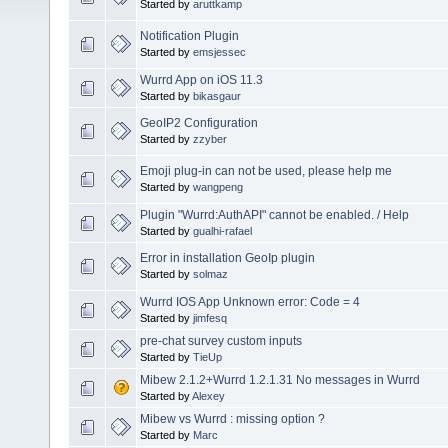
Started by
aruttkamp
Notification Plugin
Started by
emsjessec
Wurrd App on iOS 11.3
Started by
bikasgaur
GeoIP2 Configuration
Started by
zzyber
Emoji plug-in can not be used, please help me
Started by
wangpeng
Plugin "Wurrd:AuthAPI" cannot be enabled. / Help
Started by
gualhi-rafael
Error in installation GeoIp plugin
Started by
solmaz
Wurrd IOS App Unknown error: Code = 4
Started by
jimfesq
pre-chat survey custom inputs
Started by
TieUp
Mibew 2.1.2+Wurrd 1.2.1.31 No messages in Wurrd
Started by
Alexey
Mibew vs Wurrd : missing option ?
Started by
Marc