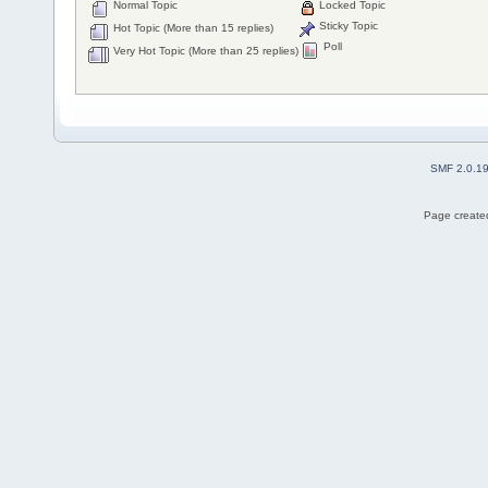
Normal Topic
Locked Topic
Sticky Topic
Hot Topic (More than 15 replies)
Poll
Very Hot Topic (More than 25 replies)
SMF 2.0.1
Page created