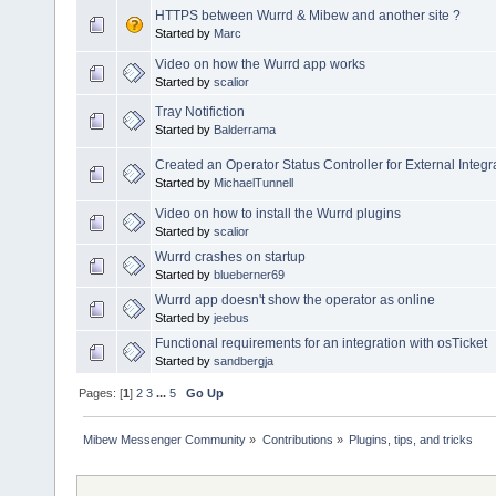
HTTPS between Wurrd & Mibew and another site ?
Started by
Marc
Video on how the Wurrd app works
Started by
scalior
Tray Notifiction
Started by
Balderrama
Created an Operator Status Controller for External Integr
Started by
MichaelTunnell
Video on how to install the Wurrd plugins
Started by
scalior
Wurrd crashes on startup
Started by
blueberner69
Wurrd app doesn't show the operator as online
Started by
jeebus
Functional requirements for an integration with osTicket
Started by
sandbergja
Pages: [
1
]
2
3
...
5
Go Up
Mibew Messenger Community
»
Contributions
»
Plugins, tips, and tricks