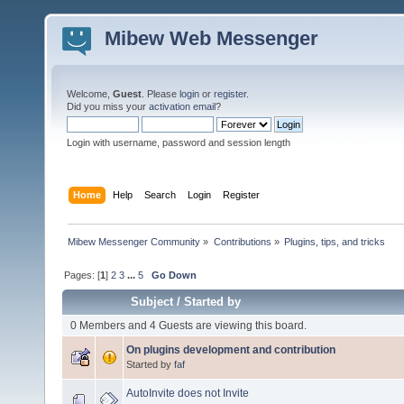
Mibew Web Messenger
Welcome,
Guest
. Please
login
or
register
.
Did you miss your
activation email
?
Login with username, password and session length
Home
Help
Search
Login
Register
Mibew Messenger Community
»
Contributions
»
Plugins, tips, and tricks
Pages: [
1
]
2
3
...
5
Go Down
Subject
/
Started by
0 Members and 4 Guests are viewing this board.
On plugins development and contribution
Started by
faf
AutoInvite does not Invite