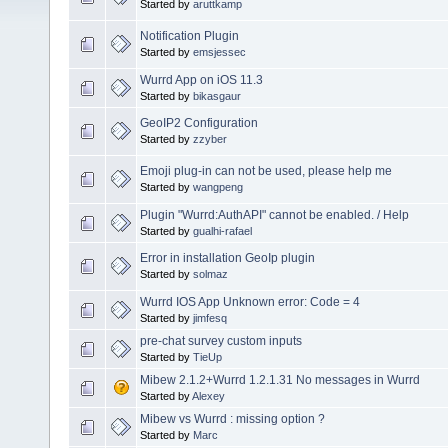
Started by
aruttkamp
Notification Plugin
Started by
emsjessec
Wurrd App on iOS 11.3
Started by
bikasgaur
GeoIP2 Configuration
Started by
zzyber
Emoji plug-in can not be used, please help me
Started by
wangpeng
Plugin "Wurrd:AuthAPI" cannot be enabled. / Help
Started by
gualhi-rafael
Error in installation GeoIp plugin
Started by
solmaz
Wurrd IOS App Unknown error: Code = 4
Started by
jimfesq
pre-chat survey custom inputs
Started by
TieUp
Mibew 2.1.2+Wurrd 1.2.1.31 No messages in Wurrd
Started by
Alexey
Mibew vs Wurrd : missing option ?
Started by
Marc