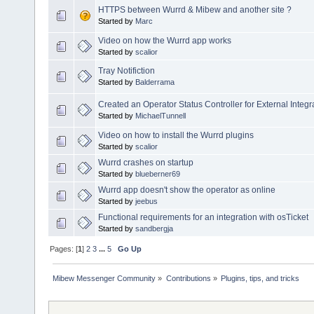
HTTPS between Wurrd & Mibew and another site ?
Started by
Marc
Video on how the Wurrd app works
Started by
scalior
Tray Notifiction
Started by
Balderrama
Created an Operator Status Controller for External Integr
Started by
MichaelTunnell
Video on how to install the Wurrd plugins
Started by
scalior
Wurrd crashes on startup
Started by
blueberner69
Wurrd app doesn't show the operator as online
Started by
jeebus
Functional requirements for an integration with osTicket
Started by
sandbergja
Pages: [
1
]
2
3
...
5
Go Up
Mibew Messenger Community
»
Contributions
»
Plugins, tips, and tricks