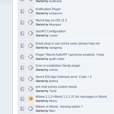
Started by
aruttkamp
Notification Plugin
Started by
emsjessec
Wurrd App on iOS 11.3
Started by
bikasgaur
GeoIP2 Configuration
Started by
zzyber
Emoji plug-in can not be used, please help me
Started by
wangpeng
Plugin "Wurrd:AuthAPI" cannot be enabled. / Help
Started by
gualhi-rafael
Error in installation GeoIp plugin
Started by
solmaz
Wurrd IOS App Unknown error: Code = 4
Started by
jimfesq
pre-chat survey custom inputs
Started by
TieUp
Mibew 2.1.2+Wurrd 1.2.1.31 No messages in Wurrd
Started by
Alexey
Mibew vs Wurrd : missing option ?
Started by
Marc