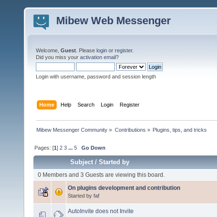
Mibew Web Messenger
Welcome,
Guest
. Please
login
or
register
.
Did you miss your
activation email
?
Login with username, password and session length
Home
Help
Search
Login
Register
Mibew Messenger Community
»
Contributions
»
Plugins, tips, and tricks
Pages: [
1
]
2
3
...
5
Go Down
Subject
/
Started by
0 Members and 3 Guests are viewing this board.
On plugins development and contribution
Started by
faf
AutoInvite does not Invite