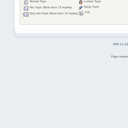
Normal Topic
Locked Topic
Sticky Topic
Hot Topic (More than 15 replies)
Poll
Very Hot Topic (More than 25 replies)
SMF 2.0.1
Page created