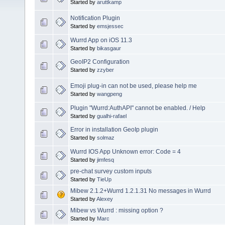
Started by
aruttkamp
Notification Plugin
Started by
emsjessec
Wurrd App on iOS 11.3
Started by
bikasgaur
GeoIP2 Configuration
Started by
zzyber
Emoji plug-in can not be used, please help me
Started by
wangpeng
Plugin "Wurrd:AuthAPI" cannot be enabled. / Help
Started by
gualhi-rafael
Error in installation GeoIp plugin
Started by
solmaz
Wurrd IOS App Unknown error: Code = 4
Started by
jimfesq
pre-chat survey custom inputs
Started by
TieUp
Mibew 2.1.2+Wurrd 1.2.1.31 No messages in Wurrd
Started by
Alexey
Mibew vs Wurrd : missing option ?
Started by
Marc