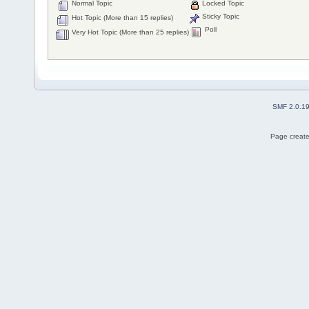
Normal Topic
Locked Topic
Sticky Topic
Hot Topic (More than 15 replies)
Poll
Very Hot Topic (More than 25 replies)
SMF 2.0.1
Page create