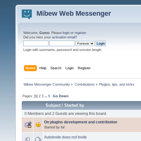
Mibew Web Messenger
Welcome,
Guest
. Please
login
or
register
.
Did you miss your
activation email
?
Login with username, password and session length
Home
Help
Search
Login
Register
Mibew Messenger Community
»
Contributions
»
Plugins, tips, and tricks
Pages: [
1
]
2
3
...
5
Go Down
Subject
/
Started by
0 Members and 2 Guests are viewing this board.
On plugins development and contribution
Started by
faf
AutoInvite does not Invite