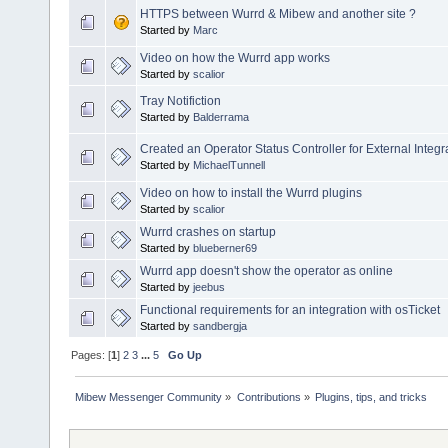
HTTPS between Wurrd & Mibew and another site ?
Started by
Marc
Video on how the Wurrd app works
Started by
scalior
Tray Notifiction
Started by
Balderrama
Created an Operator Status Controller for External Integr
Started by
MichaelTunnell
Video on how to install the Wurrd plugins
Started by
scalior
Wurrd crashes on startup
Started by
blueberner69
Wurrd app doesn't show the operator as online
Started by
jeebus
Functional requirements for an integration with osTicket
Started by
sandbergja
Pages: [
1
]
2
3
...
5
Go Up
Mibew Messenger Community
»
Contributions
»
Plugins, tips, and tricks