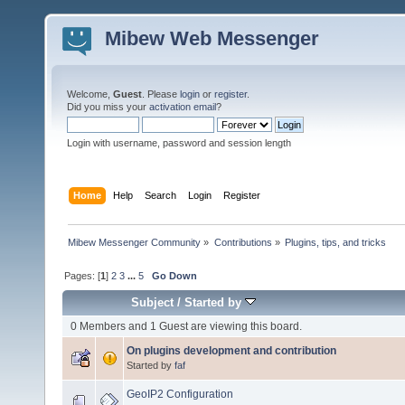
Mibew Web Messenger
Welcome,
Guest
. Please
login
or
register
.
Did you miss your
activation email
?
Login with username, password and session length
Home
Help
Search
Login
Register
Mibew Messenger Community
»
Contributions
»
Plugins, tips, and tricks
Pages: [
1
]
2
3
...
5
Go Down
Subject
/
Started by
0 Members and 1 Guest are viewing this board.
On plugins development and contribution
Started by
faf
GeoIP2 Configuration