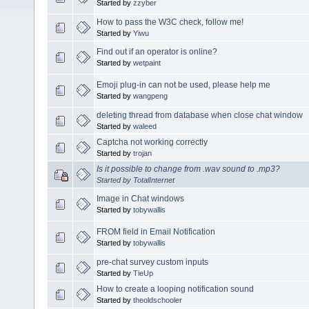
Started by
zzyber
How to pass the W3C check, follow me!
Started by
Yiwu
Find out if an operator is online?
Started by
wetpaint
Emoji plug-in can not be used, please help me
Started by
wangpeng
deleting thread from database when close chat window
Started by
waleed
Captcha not working correctly
Started by
trojan
Is it possible to change from .wav sound to .mp3?
Started by
TotalInternet
Image in Chat windows
Started by
tobywallis
FROM field in Email Notification
Started by
tobywallis
pre-chat survey custom inputs
Started by
TieUp
How to create a looping notification sound
Started by
theoldschooler