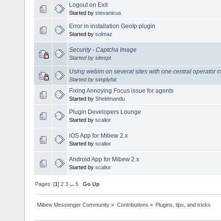
Logout on Exit
Started by
stevanicus
Error in installation GeoIp plugin
Started by
solmaz
Security - Captcha Image
Started by
sitespt
Using webim on several sites with one central operator 
Started by
simplyfat
Fixing Annoying Focus issue for agents
Started by
Sheldmandu
Plugin Developers Lounge
Started by
scalior
iOS App for Mibew 2.x
Started by
scalior
Android App for Mibew 2.x
Started by
scalior
Pages: [
1
]
2
3
...
5
Go Up
Mibew Messenger Community
»
Contributions
»
Plugins, tips, and tricks