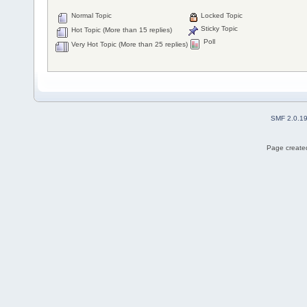
Normal Topic
Locked Topic
Sticky Topic
Hot Topic (More than 15 replies)
Poll
Very Hot Topic (More than 25 replies)
SMF 2.0.1
Page created