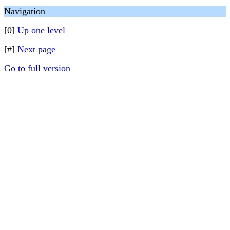
Navigation
[0]
Up one level
[#]
Next page
Go to full version