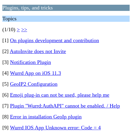
Plugins, tips, and tricks
Topics
(1/10)
>
>>
[1]
On plugins development and contribution
[2]
AutoInvite does not Invite
[3]
Notification Plugin
[4]
Wurrd App on iOS 11.3
[5]
GeoIP2 Configuration
[6]
Emoji plug-in can not be used, please help me
[7]
Plugin "Wurrd:AuthAPI" cannot be enabled. / Help
[8]
Error in installation GeoIp plugin
[9]
Wurrd IOS App Unknown error: Code = 4