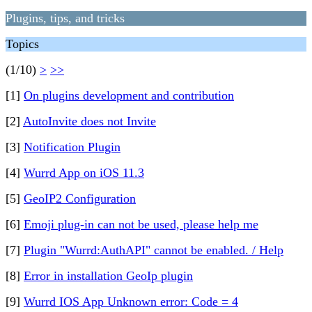
Plugins, tips, and tricks
Topics
(1/10)
>
>>
[1]
On plugins development and contribution
[2]
AutoInvite does not Invite
[3]
Notification Plugin
[4]
Wurrd App on iOS 11.3
[5]
GeoIP2 Configuration
[6]
Emoji plug-in can not be used, please help me
[7]
Plugin "Wurrd:AuthAPI" cannot be enabled. / Help
[8]
Error in installation GeoIp plugin
[9]
Wurrd IOS App Unknown error: Code = 4