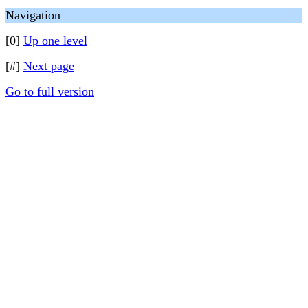
Navigation
[0]
Up one level
[#]
Next page
Go to full version