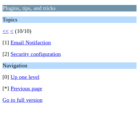
Plugins, tips, and tricks
Topics
<<
<
(10/10)
[1]
Email Notifaction
[2]
Security configuration
Navigation
[0]
Up one level
[*]
Previous page
Go to full version