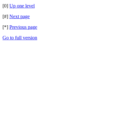
[0]
Up one level
[#]
Next page
[*]
Previous page
Go to full version