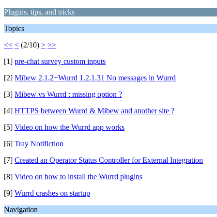
Plugins, tips, and tricks
Topics
<<
<
(2/10)
>
>>
[1]
pre-chat survey custom inputs
[2]
Mibew 2.1.2+Wurrd 1.2.1.31 No messages in Wurrd
[3]
Mibew vs Wurrd : missing option ?
[4]
HTTPS between Wurrd & Mibew and another site ?
[5]
Video on how the Wurrd app works
[6]
Tray Notifiction
[7]
Created an Operator Status Controller for External Integration
[8]
Video on how to install the Wurrd plugins
[9]
Wurrd crashes on startup
Navigation