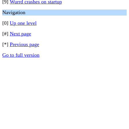
[9]
Wurrd crashes on startup
Navigation
[0]
Up one level
[#]
Next page
[*]
Previous page
Go to full version