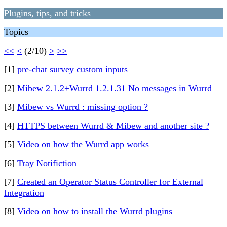
Plugins, tips, and tricks
Topics
<<
<
(2/10)
>
>>
[1]
pre-chat survey custom inputs
[2]
Mibew 2.1.2+Wurrd 1.2.1.31 No messages in Wurrd
[3]
Mibew vs Wurrd : missing option ?
[4]
HTTPS between Wurrd & Mibew and another site ?
[5]
Video on how the Wurrd app works
[6]
Tray Notifiction
[7]
Created an Operator Status Controller for External
Integration
[8]
Video on how to install the Wurrd plugins