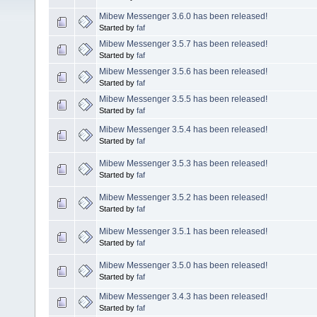
Mibew Messenger 3.6.0 has been released!
Started by
faf
Mibew Messenger 3.5.7 has been released!
Started by
faf
Mibew Messenger 3.5.6 has been released!
Started by
faf
Mibew Messenger 3.5.5 has been released!
Started by
faf
Mibew Messenger 3.5.4 has been released!
Started by
faf
Mibew Messenger 3.5.3 has been released!
Started by
faf
Mibew Messenger 3.5.2 has been released!
Started by
faf
Mibew Messenger 3.5.1 has been released!
Started by
faf
Mibew Messenger 3.5.0 has been released!
Started by
faf
Mibew Messenger 3.4.3 has been released!
Started by
faf