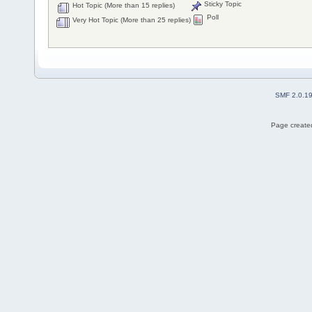
Sticky Topic
Hot Topic (More than 15 replies)
Poll
Very Hot Topic (More than 25 replies)
SMF 2.0.1
Page created