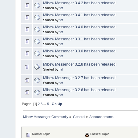
Mibew Messenger 3.4.2 has been released!
Started by
faf
Mibew Messenger 3.4.1 has been released!
Started by
faf
Mibew Messenger 3.4.0 has been released!
Started by
faf
Mibew Messenger 3.3.1 has been released!
Started by
faf
Mibew Messenger 3.3.0 has been released!
Started by
faf
Mibew Messenger 3.2.8 has been released!
Started by
faf
Mibew Messenger 3.2.7 has been released!
Started by
faf
Mibew Messenger 3.2.6 has been released!
Started by
faf
Pages: [
1
]
2
3
...
5
Go Up
Mibew Messenger Community
»
General
»
Announcements
Normal Topic
Locked Topic