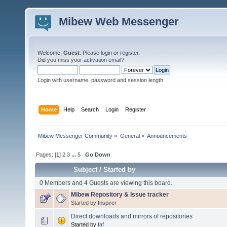
Mibew Web Messenger
Welcome,
Guest
. Please
login
or
register
.
Did you miss your
activation email
?
Login with username, password and session length
Home
Help
Search
Login
Register
Mibew Messenger Community
»
General
»
Announcements
Pages: [
1
]
2
3
...
5
Go Down
Subject
/
Started by
0 Members and 4 Guests are viewing this board.
Mibew Repository & Issue tracker
Started by
Inspirer
Direct downloads and mirrors of repositories
Started by
faf