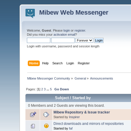
Mibew Web Messenger
Welcome,
Guest
. Please
login
or
register
.
Did you miss your
activation email
?
Login with username, password and session length
Home
Help
Search
Login
Register
Mibew Messenger Community
»
General
»
Announcements
Pages: [
1
]
2
3
...
5
Go Down
Subject
/
Started by
0 Members and 2 Guests are viewing this board.
Mibew Repository & Issue tracker
Started by
Inspirer
Direct downloads and mirrors of repositories
Started by
faf