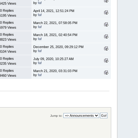
by
faf
6425 Views
0 Replies
April 14, 2021, 12:51:24 PM
by
faf
6195 Views
0 Replies
March 22, 2021, 07:58:05 PM
by
faf
5979 Views
0 Replies
March 18, 2021, 02:40:54 PM
by
faf
3823 Views
0 Replies
December 25, 2020, 09:29:12 PM
by
faf
3104 Views
0 Replies
July 09, 2020, 10:25:27 AM
by
faf
0235 Views
0 Replies
March 21, 2020, 03:31:03 PM
by
faf
4460 Views
Jump to: