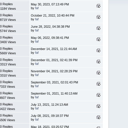
0 Replies
May 30, 2023, 07:13:49 PM
by
faf
1184 Views
0 Replies
October 21, 2022, 10:40:44 PM
by
faf
8719 Views
0 Replies
June 28, 2022, 04:38:38 PM
by
faf
5744 Views
0 Replies
May 06, 2022, 09:38:41 PM
by
faf
3400 Views
0 Replies
December 14, 2021, 11:21:44 AM
by
faf
5669 Views
0 Replies
December 01, 2021, 02:41:39 PM
by
faf
3313 Views
0 Replies
November 04, 2021, 02:28:29 PM
by
faf
3310 Views
0 Replies
September 03, 2021, 02:01:43 PM
by
faf
7333 Views
0 Replies
September 01, 2021, 11:40:13 AM
by
faf
4607 Views
0 Replies
July 13, 2021, 11:24:13 AM
by
faf
6422 Views
0 Replies
July 08, 2021, 09:18:37 PM
by
faf
5506 Views
0 Replies
May 18, 2021, 03:25:57 PM