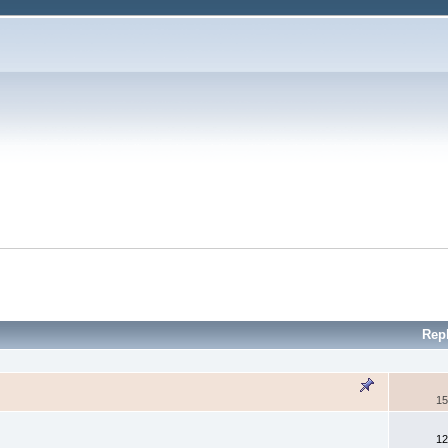
Rep
15
12