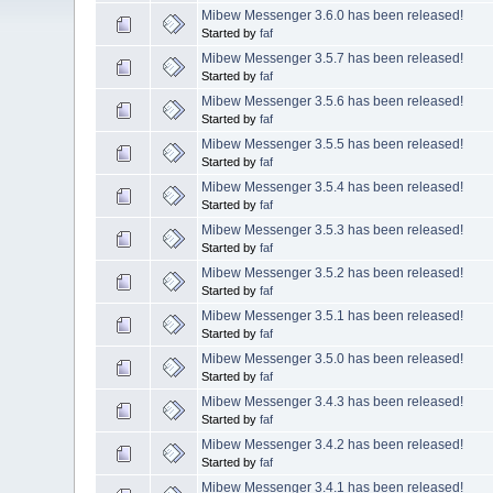
Mibew Messenger 3.6.0 has been released!
Started by
faf
Mibew Messenger 3.5.7 has been released!
Started by
faf
Mibew Messenger 3.5.6 has been released!
Started by
faf
Mibew Messenger 3.5.5 has been released!
Started by
faf
Mibew Messenger 3.5.4 has been released!
Started by
faf
Mibew Messenger 3.5.3 has been released!
Started by
faf
Mibew Messenger 3.5.2 has been released!
Started by
faf
Mibew Messenger 3.5.1 has been released!
Started by
faf
Mibew Messenger 3.5.0 has been released!
Started by
faf
Mibew Messenger 3.4.3 has been released!
Started by
faf
Mibew Messenger 3.4.2 has been released!
Started by
faf
Mibew Messenger 3.4.1 has been released!