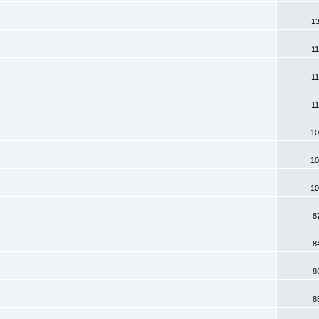
13
11
11
11
10
10
10
8
8
8
8