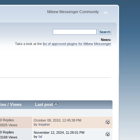
Mibew Messenger Community
News:
Take a look at the
list of approved plugins for Mibew Messenger
lies
/
Views
Last post
0 Replies
October 08, 2010, 12:45:38 PM
by
Inspirer
0925 Views
0 Replies
November 12, 2024, 11:28:01 PM
by
faf
3168 Views