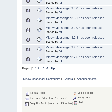
Started by
faf
Mibew Messenger 3.4.0 has been released!
Started by
faf
Mibew Messenger 3.3.1 has been released!
Started by
faf
Mibew Messenger 3.3.0 has been released!
Started by
faf
Mibew Messenger 3.2.8 has been released!
Started by
faf
Mibew Messenger 3.2.7 has been released!
Started by
faf
Mibew Messenger 3.2.6 has been released!
Started by
faf
Pages: [
1
]
2
3
...
5
Go Up
Mibew Messenger Community
»
General
»
Announcements
Normal Topic
Locked Topic
Sticky Topic
Hot Topic (More than 15 replies)
Poll
Very Hot Topic (More than 25 replies)