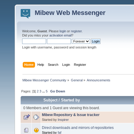
Mibew Web Messenger
Welcome,
Guest
. Please
login
or
register
.
Did you miss your
activation email
?
Login with username, password and session length
Home
Help
Search
Login
Register
Mibew Messenger Community
»
General
»
Announcements
Pages: [
1
]
2
3
...
5
Go Down
Subject
/
Started by
0 Members and 1 Guest are viewing this board.
Mibew Repository & Issue tracker
Started by
Inspirer
Direct downloads and mirrors of repositories
Started by
faf