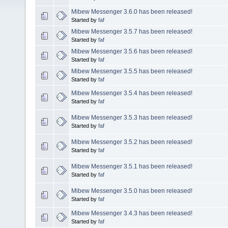
Mibew Messenger 3.6.0 has been released!
Started by
faf
Mibew Messenger 3.5.7 has been released!
Started by
faf
Mibew Messenger 3.5.6 has been released!
Started by
faf
Mibew Messenger 3.5.5 has been released!
Started by
faf
Mibew Messenger 3.5.4 has been released!
Started by
faf
Mibew Messenger 3.5.3 has been released!
Started by
faf
Mibew Messenger 3.5.2 has been released!
Started by
faf
Mibew Messenger 3.5.1 has been released!
Started by
faf
Mibew Messenger 3.5.0 has been released!
Started by
faf
Mibew Messenger 3.4.3 has been released!
Started by
faf