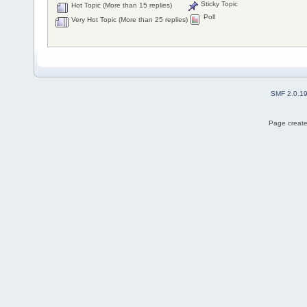
Sticky Topic
Hot Topic (More than 15 replies)
Poll
Very Hot Topic (More than 25 replies)
SMF 2.0.1
Page create