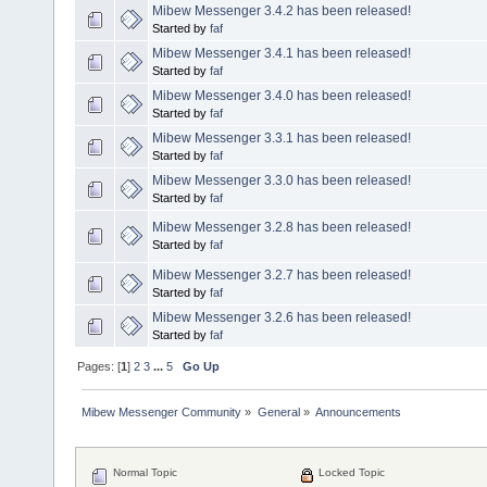
Mibew Messenger 3.4.2 has been released!
Started by
faf
Mibew Messenger 3.4.1 has been released!
Started by
faf
Mibew Messenger 3.4.0 has been released!
Started by
faf
Mibew Messenger 3.3.1 has been released!
Started by
faf
Mibew Messenger 3.3.0 has been released!
Started by
faf
Mibew Messenger 3.2.8 has been released!
Started by
faf
Mibew Messenger 3.2.7 has been released!
Started by
faf
Mibew Messenger 3.2.6 has been released!
Started by
faf
Pages: [
1
]
2
3
...
5
Go Up
Mibew Messenger Community
»
General
»
Announcements
Normal Topic
Locked Topic