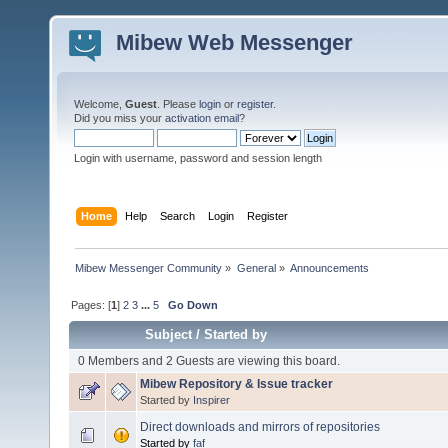
Mibew Web Messenger
Welcome,
Guest
. Please
login
or
register
.
Did you miss your
activation email
?
Login with username, password and session length
Home
Help
Search
Login
Register
Mibew Messenger Community
»
General
»
Announcements
Pages: [
1
]
2
3
...
5
Go Down
Subject
/
Started by
0 Members and 2 Guests are viewing this board.
Mibew Repository & Issue tracker
Started by
Inspirer
Direct downloads and mirrors of repositories
Started by
faf