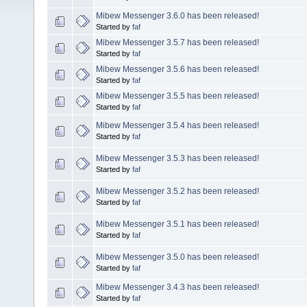
Mibew Messenger 3.6.0 has been released!
Started by
faf
Mibew Messenger 3.5.7 has been released!
Started by
faf
Mibew Messenger 3.5.6 has been released!
Started by
faf
Mibew Messenger 3.5.5 has been released!
Started by
faf
Mibew Messenger 3.5.4 has been released!
Started by
faf
Mibew Messenger 3.5.3 has been released!
Started by
faf
Mibew Messenger 3.5.2 has been released!
Started by
faf
Mibew Messenger 3.5.1 has been released!
Started by
faf
Mibew Messenger 3.5.0 has been released!
Started by
faf
Mibew Messenger 3.4.3 has been released!
Started by
faf