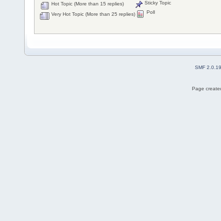
Sticky Topic
Hot Topic (More than 15 replies)
Poll
Very Hot Topic (More than 25 replies)
SMF 2.0.1
Page created