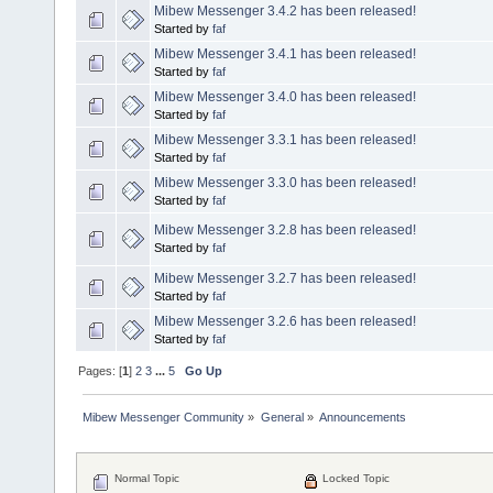
Mibew Messenger 3.4.2 has been released!
Started by
faf
Mibew Messenger 3.4.1 has been released!
Started by
faf
Mibew Messenger 3.4.0 has been released!
Started by
faf
Mibew Messenger 3.3.1 has been released!
Started by
faf
Mibew Messenger 3.3.0 has been released!
Started by
faf
Mibew Messenger 3.2.8 has been released!
Started by
faf
Mibew Messenger 3.2.7 has been released!
Started by
faf
Mibew Messenger 3.2.6 has been released!
Started by
faf
Pages: [
1
]
2
3
...
5
Go Up
Mibew Messenger Community
»
General
»
Announcements
Normal Topic
Locked Topic