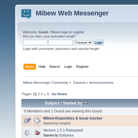
Mibew Web Messenger
Welcome,
Guest
. Please
login
or
register
.
Did you miss your
activation email
?
Login with username, password and session length
Home
Help
Search
Login
Register
Mibew Messenger Community
»
General
»
Announcements
Pages: [
1
]
2
3
...
5
Go Down
Subject
/
Started by
0 Members and 1 Guest are viewing this board.
Mibew Repository & Issue tracker
Started by
Inspirer
Version 1.5.1 Released!
Started by
Eddybaur