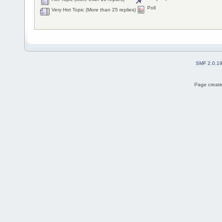
Poll
Very Hot Topic (More than 25 replies)
SMF 2.0.1
Page create