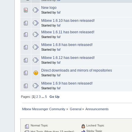
New logo
Started by
faf
Mibew 1.6.10 has been released!
Started by
faf
Mibew 1.6.11 has been released!
Started by
faf
Mibew 1.6.8 has been released!
Started by
faf
Mibew 1.6.12 has been released!
Started by
faf
Direct downloads and mirrors of repositories
Started by
faf
Mibew 1.6.9 has been released!
Started by
faf
Pages: [
1
]
2
3
...
5
Go Up
Mibew Messenger Community
»
General
»
Announcements
Normal Topic
Locked Topic
Sticky Topic
Hot Topic (More than 15 replies)