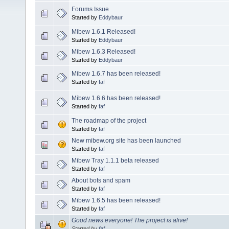
Forums Issue
Started by
Eddybaur
Mibew 1.6.1 Released!
Started by
Eddybaur
Mibew 1.6.3 Released!
Started by
Eddybaur
Mibew 1.6.7 has been released!
Started by
faf
Mibew 1.6.6 has been released!
Started by
faf
The roadmap of the project
Started by
faf
New mibew.org site has been launched
Started by
faf
Mibew Tray 1.1.1 beta released
Started by
faf
About bots and spam
Started by
faf
Mibew 1.6.5 has been released!
Started by
faf
Good news everyone! The project is alive!
Started by
faf