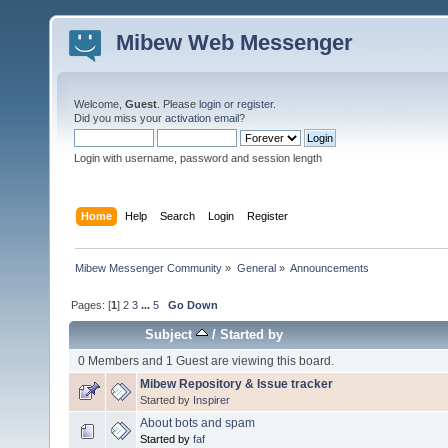
Mibew Web Messenger
Welcome,
Guest
. Please
login
or
register
.
Did you miss your
activation email
?
Login with username, password and session length
Home
Help
Search
Login
Register
Mibew Messenger Community
»
General
»
Announcements
Pages: [
1
]
2
3
...
5
Go Down
Subject
/
Started by
0 Members and 1 Guest are viewing this board.
Mibew Repository & Issue tracker
Started by
Inspirer
About bots and spam
Started by
faf