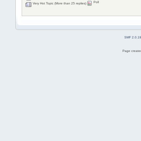
Poll
Very Hot Topic (More than 25 replies)
SMF 2.0.1
Page created