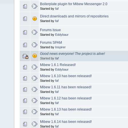
Boilerplate plugin for Mibew Messenger 2.0
Started by
faf
Direct downloads and mirrors of repositories
Started by
faf
Forums Issue
Started by
Eddybaur
Forums SPAM
Started by
Inspirer
Good news everyone! The project is alive!
Started by
faf
Mibew 1.6.1 Released!
Started by
Eddybaur
Mibew 1.6.10 has been released!
Started by
faf
Mibew 1.6.11 has been released!
Started by
faf
Mibew 1.6.12 has been released!
Started by
faf
Mibew 1.6.13 has been released!
Started by
faf
Mibew 1.6.14 has been released!
Started by
faf