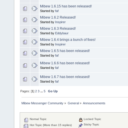
Mibew 1.6.15 has been released!
Started by
faf
Mibew 1.6.2 Released!
Started by
Inspirer
Mibew 1.6.3 Released!
Started by
Eddybaur
Mibew 1.6.4 brings a bunch of fixes!
Started by
Inspirer
Mibew 1.6.5 has been released!
Started by
faf
Mibew 1.6.6 has been released!
Started by
faf
Mibew 1.6.7 has been released!
Started by
faf
Pages: [
1
]
2
3
...
5
Go Up
Mibew Messenger Community
»
General
»
Announcements
Normal Topic
Locked Topic
Sticky Topic
Hot Topic (More than 15 replies)