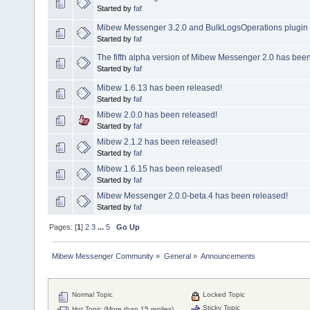
Started by
faf
Mibew Messenger 3.2.0 and BulkLogsOperations plugin 
Started by
faf
The fifth alpha version of Mibew Messenger 2.0 has been
Started by
faf
Mibew 1.6.13 has been released!
Started by
faf
Mibew 2.0.0 has been released!
Started by
faf
Mibew 2.1.2 has been released!
Started by
faf
Mibew 1.6.15 has been released!
Started by
faf
Mibew Messenger 2.0.0-beta.4 has been released!
Started by
faf
Pages: [
1
]
2
3
...
5
Go Up
Mibew Messenger Community
»
General
»
Announcements
Normal Topic
Locked Topic
Sticky Topic
Hot Topic (More than 15 replies)