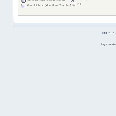
Poll
Very Hot Topic (More than 25 replies)
SMF 2.0.1
Page created