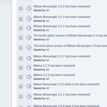
Mibew Messenger 3.1.0 has been released!
Started by
faf
Mibew Messenger 3.1.3 has been released!
Started by
faf
Mibew Messenger 3.1.1 has been released!
Started by
faf
The fourth alpha version of Mibew Messenger 2.0 has be
Started by
faf
The third alpha version of Mibew Messenger 2.0 has bee
Started by
faf
Mibew Messenger 3.1.2 has been released!
Started by
faf
Mibew 2.2.2 has been released!
Started by
faf
Mibew 2.2.3 has been released!
Started by
faf
Mibew Messenger 2.0.0-beta.2 has been released!
Started by
faf
Mibew Messenger 3.2.1 has been released!
Started by
faf
Mibew Messenger 2.0.0-beta.3 has been released!