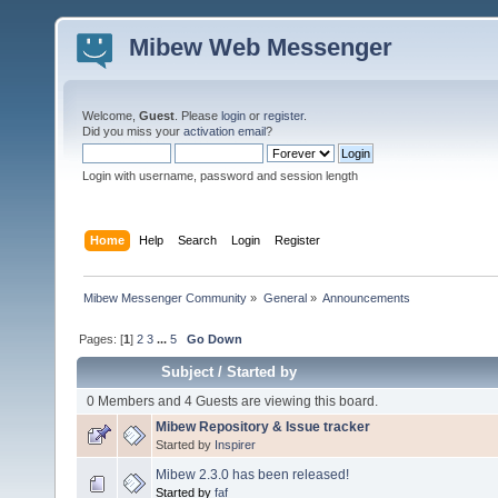
Mibew Web Messenger
Welcome,
Guest
. Please
login
or
register
.
Did you miss your
activation email
?
Login with username, password and session length
Home
Help
Search
Login
Register
Mibew Messenger Community
»
General
»
Announcements
Pages: [
1
]
2
3
...
5
Go Down
Subject
/
Started by
0 Members and 4 Guests are viewing this board.
Mibew Repository & Issue tracker
Started by
Inspirer
Mibew 2.3.0 has been released!
Started by
faf