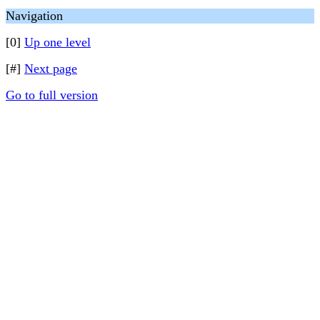
Navigation
[0]
Up one level
[#]
Next page
Go to full version