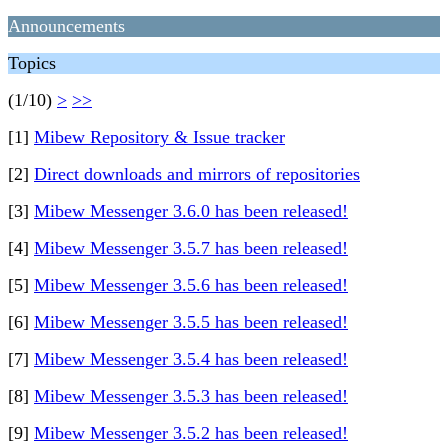
Announcements
Topics
(1/10)
>
>>
[1]
Mibew Repository & Issue tracker
[2]
Direct downloads and mirrors of repositories
[3]
Mibew Messenger 3.6.0 has been released!
[4]
Mibew Messenger 3.5.7 has been released!
[5]
Mibew Messenger 3.5.6 has been released!
[6]
Mibew Messenger 3.5.5 has been released!
[7]
Mibew Messenger 3.5.4 has been released!
[8]
Mibew Messenger 3.5.3 has been released!
[9]
Mibew Messenger 3.5.2 has been released!