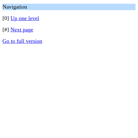
Navigation
[0]
Up one level
[#]
Next page
Go to full version