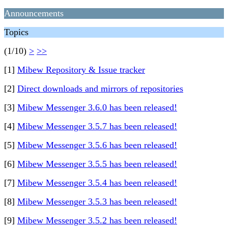
Announcements
Topics
(1/10)
>
>>
[1]
Mibew Repository & Issue tracker
[2]
Direct downloads and mirrors of repositories
[3]
Mibew Messenger 3.6.0 has been released!
[4]
Mibew Messenger 3.5.7 has been released!
[5]
Mibew Messenger 3.5.6 has been released!
[6]
Mibew Messenger 3.5.5 has been released!
[7]
Mibew Messenger 3.5.4 has been released!
[8]
Mibew Messenger 3.5.3 has been released!
[9]
Mibew Messenger 3.5.2 has been released!