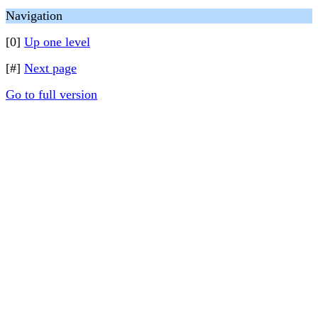
Navigation
[0]
Up one level
[#]
Next page
Go to full version