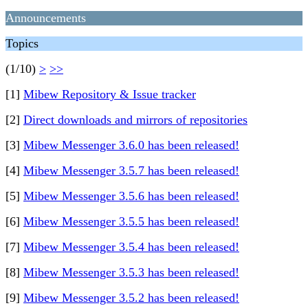
Announcements
Topics
(1/10)
>
>>
[1]
Mibew Repository & Issue tracker
[2]
Direct downloads and mirrors of repositories
[3]
Mibew Messenger 3.6.0 has been released!
[4]
Mibew Messenger 3.5.7 has been released!
[5]
Mibew Messenger 3.5.6 has been released!
[6]
Mibew Messenger 3.5.5 has been released!
[7]
Mibew Messenger 3.5.4 has been released!
[8]
Mibew Messenger 3.5.3 has been released!
[9]
Mibew Messenger 3.5.2 has been released!