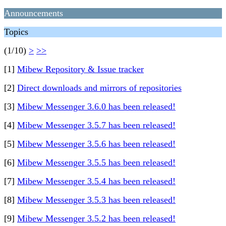
Announcements
Topics
(1/10)
>
>>
[1]
Mibew Repository & Issue tracker
[2]
Direct downloads and mirrors of repositories
[3]
Mibew Messenger 3.6.0 has been released!
[4]
Mibew Messenger 3.5.7 has been released!
[5]
Mibew Messenger 3.5.6 has been released!
[6]
Mibew Messenger 3.5.5 has been released!
[7]
Mibew Messenger 3.5.4 has been released!
[8]
Mibew Messenger 3.5.3 has been released!
[9]
Mibew Messenger 3.5.2 has been released!