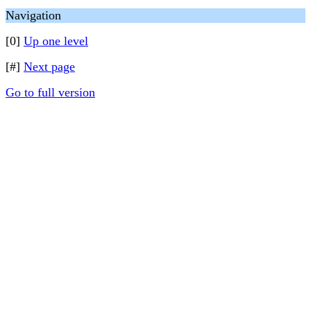
Navigation
[0]
Up one level
[#]
Next page
Go to full version