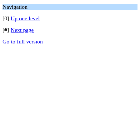
Navigation
[0]
Up one level
[#]
Next page
Go to full version