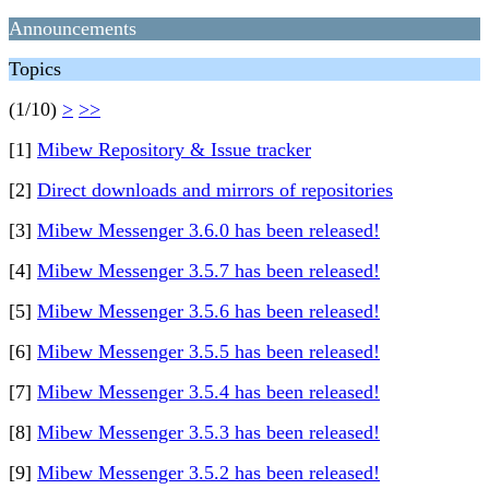
Announcements
Topics
(1/10)
>
>>
[1]
Mibew Repository & Issue tracker
[2]
Direct downloads and mirrors of repositories
[3]
Mibew Messenger 3.6.0 has been released!
[4]
Mibew Messenger 3.5.7 has been released!
[5]
Mibew Messenger 3.5.6 has been released!
[6]
Mibew Messenger 3.5.5 has been released!
[7]
Mibew Messenger 3.5.4 has been released!
[8]
Mibew Messenger 3.5.3 has been released!
[9]
Mibew Messenger 3.5.2 has been released!