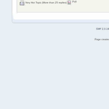
Poll
Very Hot Topic (More than 25 replies)
SMF 2.0.1
Page created