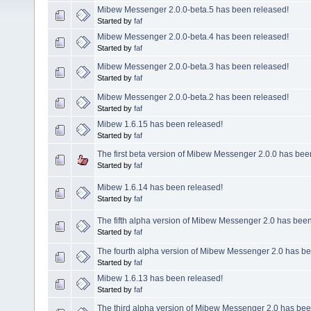
Mibew Messenger 2.0.0-beta.5 has been released!
Started by
faf
Mibew Messenger 2.0.0-beta.4 has been released!
Started by
faf
Mibew Messenger 2.0.0-beta.3 has been released!
Started by
faf
Mibew Messenger 2.0.0-beta.2 has been released!
Started by
faf
Mibew 1.6.15 has been released!
Started by
faf
The first beta version of Mibew Messenger 2.0.0 has bee
Started by
faf
Mibew 1.6.14 has been released!
Started by
faf
The fifth alpha version of Mibew Messenger 2.0 has been
Started by
faf
The fourth alpha version of Mibew Messenger 2.0 has be
Started by
faf
Mibew 1.6.13 has been released!
Started by
faf
The third alpha version of Mibew Messenger 2.0 has bee