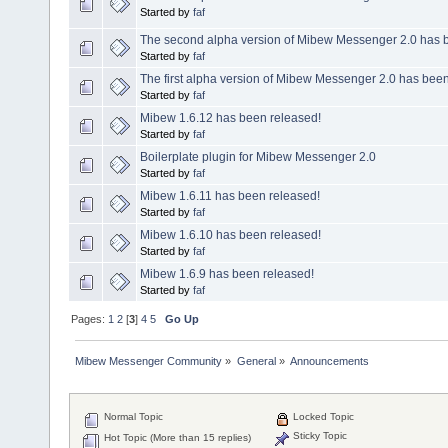
Started by
faf
The second alpha version of Mibew Messenger 2.0 has 
Started by
faf
The first alpha version of Mibew Messenger 2.0 has been
Started by
faf
Mibew 1.6.12 has been released!
Started by
faf
Boilerplate plugin for Mibew Messenger 2.0
Started by
faf
Mibew 1.6.11 has been released!
Started by
faf
Mibew 1.6.10 has been released!
Started by
faf
Mibew 1.6.9 has been released!
Started by
faf
Pages:
1
2
[
3
]
4
5
Go Up
Mibew Messenger Community
»
General
»
Announcements
Normal Topic
Locked Topic
Sticky Topic
Hot Topic (More than 15 replies)