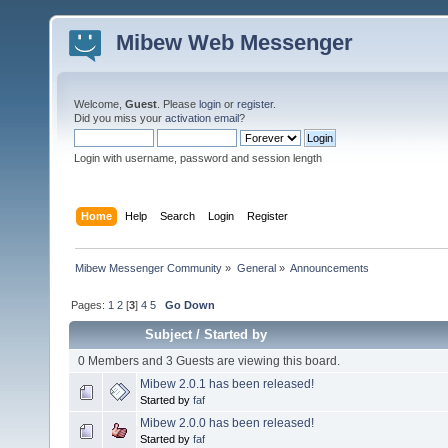
Mibew Web Messenger
Welcome,
Guest
. Please
login
or
register
.
Did you miss your
activation email
?
Login with username, password and session length
Home
Help
Search
Login
Register
Mibew Messenger Community
»
General
»
Announcements
Pages:
1
2
[
3
]
4
5
Go Down
Subject
/
Started by
0 Members and 3 Guests are viewing this board.
Mibew 2.0.1 has been released!
Started by
faf
Mibew 2.0.0 has been released!
Started by
faf