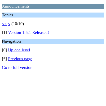
Announcements
Topics
<<
<
(10/10)
[1]
Version 1.5.1 Released!
Navigation
[0]
Up one level
[*]
Previous page
Go to full version