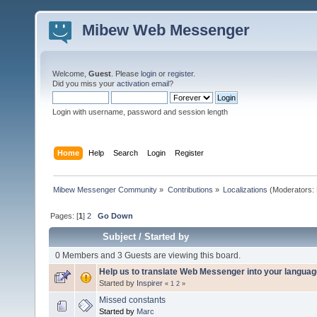
Mibew Web Messenger
Welcome,
Guest
. Please
login
or
register
.
Did you miss your
activation email
?
Login with username, password and session length
Home
Help
Search
Login
Register
Mibew Messenger Community
»
Contributions
»
Localizations
(Moderators:
Pages: [
1
]
2
Go Down
Subject
/
Started by
0 Members and 3 Guests are viewing this board.
Help us to translate Web Messenger into your languag
Started by
Inspirer
«
1
2
»
Missed constants
Started by
Marc