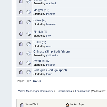
Started by
rvaclavik
Magyar (hu)
Started by
Inspirer
Greek (el)
Started by
linuxman
Finnish (fi)
Started by
j-tek
Dutch (nl)
Started by
wecc
Chinese (Simplified) (zh-cn)
Started by
ybbluesky
Swedish (sv)
Started by
Inspirer
Português Portugal (pt-pt)
Started by
tcruz
Pages: [
1
]
2
Go Up
Mibew Messenger Community
»
Contributions
»
Localizations
(Moderators:
Normal Topic
Locked Topic