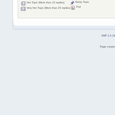
Sticky Topic
Hot Topic (More than 15 replies)
Poll
Very Hot Topic (More than 25 replies)
SMF 2.0.1
Page created