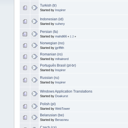
Turkish (tr)
Started by
Inspirer
Indonesian (id)
Started by
suhery
Persian (fa)
Started by
mahdi66
«
1
2
»
Norwegian (no)
Started by
jgriffith
Romanian (ro)
Started by
mihainord
Português Brasil (pt-br)
Started by
Inspirer
Russian (ru)
Started by
Inspirer
Windows Application Translations
Started by
Doakurst
Polish (pl)
Started by
WebTower
Belarusian (be)
Started by
Berasneu
Czech (cs)