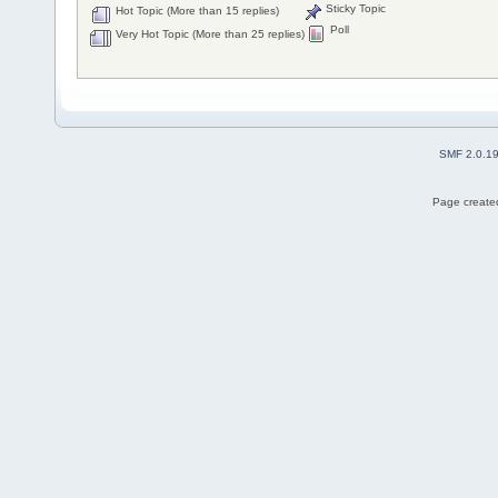
Sticky Topic
Hot Topic (More than 15 replies)
Poll
Very Hot Topic (More than 25 replies)
SMF 2.0.1
Page created