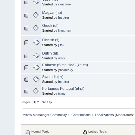
Started by
rvaclavik
Magyar (hu)
Started by
Inspirer
Greek (el)
Started by
linuxman
Finnish (fi)
Started by
j-tek
Dutch (nl)
Started by
wecc
Chinese (Simplified) (zh-cn)
Started by
ybbluesky
Swedish (sv)
Started by
Inspirer
Português Portugal (pt-pt)
Started by
tcruz
Pages: [
1
]
2
Go Up
Mibew Messenger Community
»
Contributions
»
Localizations
(Moderators:
Normal Topic
Locked Topic