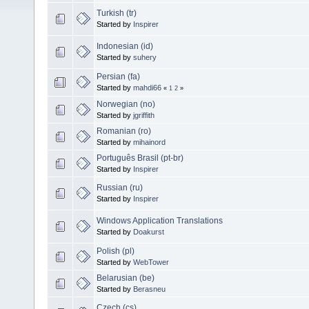
Turkish (tr)
Started by
Inspirer
Indonesian (id)
Started by
suhery
Persian (fa)
Started by
mahdi66
«
1
2
»
Norwegian (no)
Started by
jgriffith
Romanian (ro)
Started by
mihainord
Português Brasil (pt-br)
Started by
Inspirer
Russian (ru)
Started by
Inspirer
Windows Application Translations
Started by
Doakurst
Polish (pl)
Started by
WebTower
Belarusian (be)
Started by
Berasneu
Czech (cs)