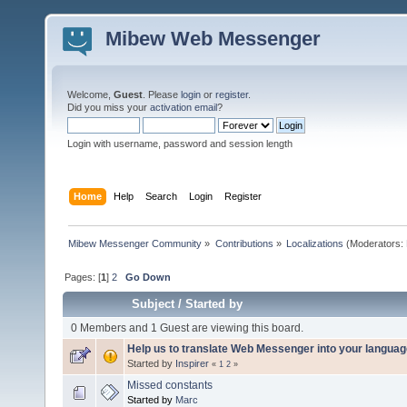
Mibew Web Messenger
Welcome,
Guest
. Please
login
or
register
.
Did you miss your
activation email
?
Login with username, password and session length
Home
Help
Search
Login
Register
Mibew Messenger Community
»
Contributions
»
Localizations
(Moderators:
Pages: [
1
]
2
Go Down
Subject
/
Started by
0 Members and 1 Guest are viewing this board.
Help us to translate Web Messenger into your languag
Started by
Inspirer
«
1
2
»
Missed constants
Started by
Marc