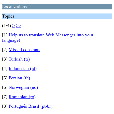
Localizations
Topics
(1/4)
>
>>
[1]
Help us to translate Web Messenger into your
language!
[2]
Missed constants
[3]
Turkish (tr)
[4]
Indonesian (id)
[5]
Persian (fa)
[6]
Norwegian (no)
[7]
Romanian (ro)
[8]
Português Brasil (pt-br)