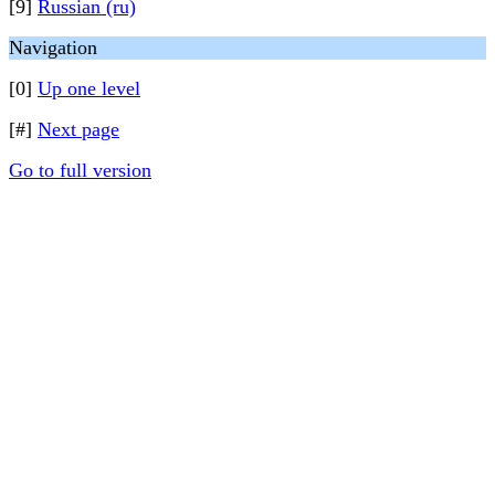
[9]
Russian (ru)
Navigation
[0]
Up one level
[#]
Next page
Go to full version