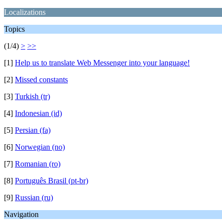
Localizations
Topics
(1/4)
>
>>
[1]
Help us to translate Web Messenger into your language!
[2]
Missed constants
[3]
Turkish (tr)
[4]
Indonesian (id)
[5]
Persian (fa)
[6]
Norwegian (no)
[7]
Romanian (ro)
[8]
Português Brasil (pt-br)
[9]
Russian (ru)
Navigation