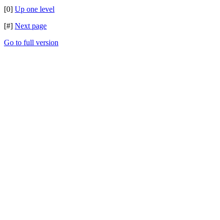
[0]
Up one level
[#]
Next page
Go to full version