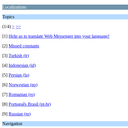
Localizations
Topics
(1/4)
>
>>
[1]
Help us to translate Web Messenger into your language!
[2]
Missed constants
[3]
Turkish (tr)
[4]
Indonesian (id)
[5]
Persian (fa)
[6]
Norwegian (no)
[7]
Romanian (ro)
[8]
Português Brasil (pt-br)
[9]
Russian (ru)
Navigation