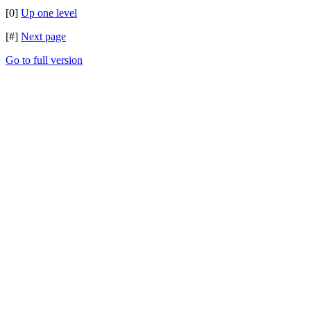
[0]
Up one level
[#]
Next page
Go to full version