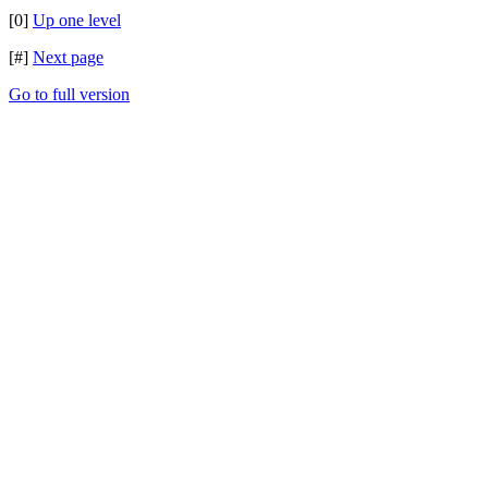
[0]
Up one level
[#]
Next page
Go to full version