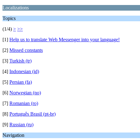
Localizations
Topics
(1/4)
>
>>
[1]
Help us to translate Web Messenger into your language!
[2]
Missed constants
[3]
Turkish (tr)
[4]
Indonesian (id)
[5]
Persian (fa)
[6]
Norwegian (no)
[7]
Romanian (ro)
[8]
Português Brasil (pt-br)
[9]
Russian (ru)
Navigation