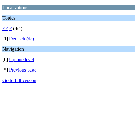
Localizations
Topics
<<
<
(4/4)
[1]
Deutsch (de)
Navigation
[0]
Up one level
[*]
Previous page
Go to full version